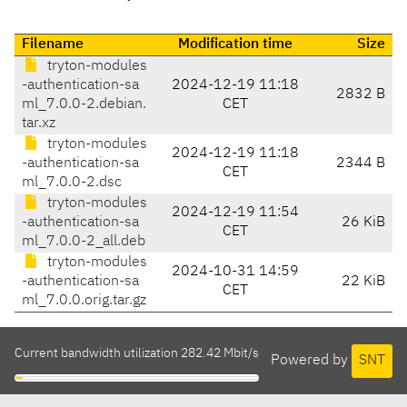
Filename
Modification time
Size
tryton-modules
-authentication-sa
2024-12-19 11:18
2832 B
ml_7.0.0-2.debian.
CET
tar.xz
tryton-modules
2024-12-19 11:18
-authentication-sa
2344 B
CET
ml_7.0.0-2.dsc
tryton-modules
2024-12-19 11:54
-authentication-sa
26 KiB
CET
ml_7.0.0-2_all.deb
tryton-modules
2024-10-31 14:59
-authentication-sa
22 KiB
CET
ml_7.0.0.orig.tar.gz
Current bandwidth utilization 282.42 Mbit/s
Powered by
SNT