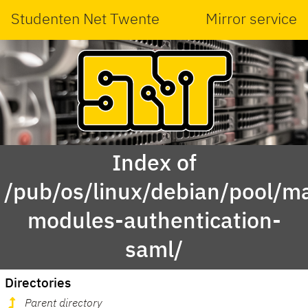
Studenten Net Twente
Mirror service
Index of
/pub/os/linux/debian/pool/ma
modules-authentication-
saml/
Directories
Parent directory