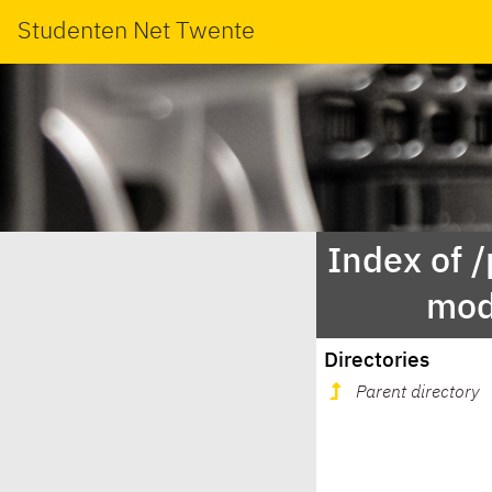
Studenten Net Twente
Index of 
mod
Directories
Parent directory