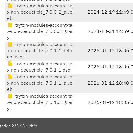
tryton-modules-account-ta
x-non-deductible_7.0.0-2_all.d
2024-12-19 11:49 
eb
tryton-modules-account-ta
x-non-deductible_7.0.0.orig.tar.
2024-10-31 14:59 
gz
tryton-modules-account-ta
x-non-deductible_7.0.1-1.debi
2026-01-12 18:05 
an.tar.xz
tryton-modules-account-ta
2026-01-12 18:05 
x-non-deductible_7.0.1-1.dsc
tryton-modules-account-ta
x-non-deductible_7.0.1-1_all.d
2026-01-12 18:40 
eb
tryton-modules-account-ta
x-non-deductible_7.0.1.orig.tar.
2026-01-12 18:05 
gz
zation 235.68 Mbit/s