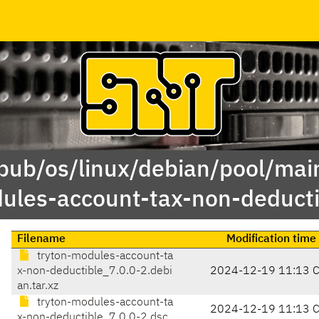
/pub/os/linux/debian/pool/main
ules-account-tax-non-deducti
Filename
Modification time
tryton-modules-account-ta
x-non-deductible_7.0.0-2.debi
2024-12-19 11:13 
an.tar.xz
tryton-modules-account-ta
2024-12-19 11:13 
x-non-deductible_7.0.0-2.dsc