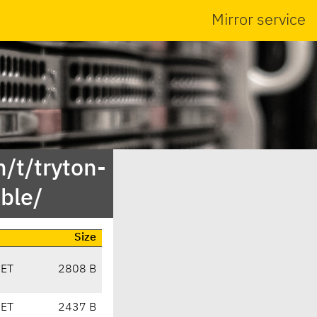
Mirror service
/t/tryton-
ble/
Size
CET
2808 B
CET
2437 B