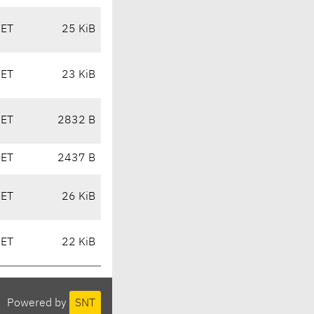
CET
25 KiB
CET
23 KiB
CET
2832 B
CET
2437 B
CET
26 KiB
CET
22 KiB
Powered by
SNT