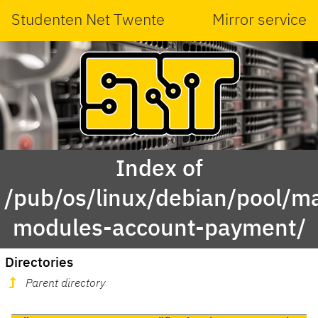
Studenten Net Twente
Mirror service
Index of
/pub/os/linux/debian/pool/ma
modules-account-payment/
Directories
Parent directory