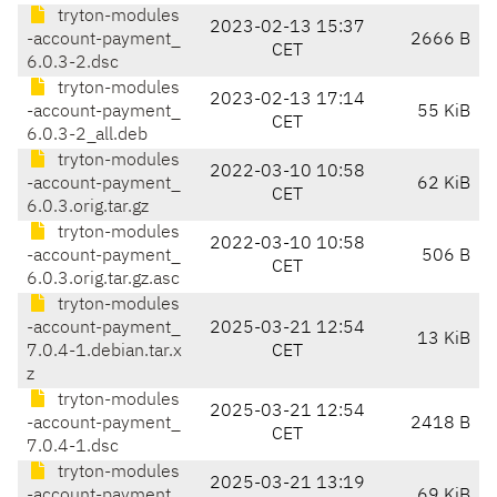
tryton-modules
2023-02-13 15:37
-account-payment_
2666 B
CET
6.0.3-2.dsc
tryton-modules
2023-02-13 17:14
-account-payment_
55 KiB
CET
6.0.3-2_all.deb
tryton-modules
2022-03-10 10:58
-account-payment_
62 KiB
CET
6.0.3.orig.tar.gz
tryton-modules
2022-03-10 10:58
-account-payment_
506 B
CET
6.0.3.orig.tar.gz.asc
tryton-modules
-account-payment_
2025-03-21 12:54
13 KiB
7.0.4-1.debian.tar.x
CET
z
tryton-modules
2025-03-21 12:54
-account-payment_
2418 B
CET
7.0.4-1.dsc
tryton-modules
2025-03-21 13:19
-account-payment_
69 KiB