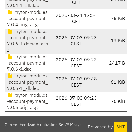
CET
7.0.4-1_all.deb
tryton-modules
2025-03-21 12:54
-account-payment_
75 KiB
CET
7.0.4.orig.tar.gz
tryton-modules
-account-payment_
2026-07-03 09:23
13 KiB
7.0.6-1.debian.tar.x
CEST
z
tryton-modules
2026-07-03 09:23
-account-payment_
2417 B
CEST
7.0.6-1.dsc
tryton-modules
2026-07-03 09:48
-account-payment_
61 KiB
CEST
7.0.6-1_all.deb
tryton-modules
2026-07-03 09:23
-account-payment_
76 KiB
CEST
7.0.6.orig.tar.gz
Current bandwidth utilization 36.73 Mbit/s
Powered by
SNT