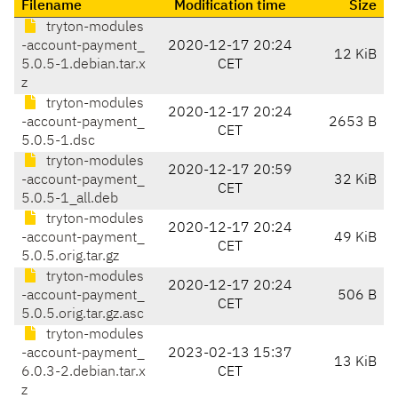
Filename
Modification time
Size
tryton-modules
-account-payment_
2020-12-17 20:24
12 KiB
5.0.5-1.debian.tar.x
CET
z
tryton-modules
2020-12-17 20:24
-account-payment_
2653 B
CET
5.0.5-1.dsc
tryton-modules
2020-12-17 20:59
-account-payment_
32 KiB
CET
5.0.5-1_all.deb
tryton-modules
2020-12-17 20:24
-account-payment_
49 KiB
CET
5.0.5.orig.tar.gz
tryton-modules
2020-12-17 20:24
-account-payment_
506 B
CET
5.0.5.orig.tar.gz.asc
tryton-modules
-account-payment_
2023-02-13 15:37
13 KiB
6.0.3-2.debian.tar.x
CET
z