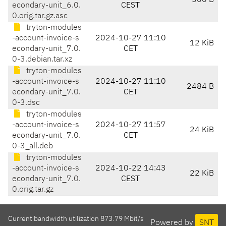
506 B
econdary-unit_6.0.
CEST
0.orig.tar.gz.asc
tryton-modules
-account-invoice-s
2024-10-27 11:10
12 KiB
econdary-unit_7.0.
CET
0-3.debian.tar.xz
tryton-modules
-account-invoice-s
2024-10-27 11:10
2484 B
econdary-unit_7.0.
CET
0-3.dsc
tryton-modules
-account-invoice-s
2024-10-27 11:57
24 KiB
econdary-unit_7.0.
CET
0-3_all.deb
tryton-modules
-account-invoice-s
2024-10-22 14:43
22 KiB
econdary-unit_7.0.
CEST
0.orig.tar.gz
Current bandwidth utilization 873.79 Mbit/s
Powered by
SNT