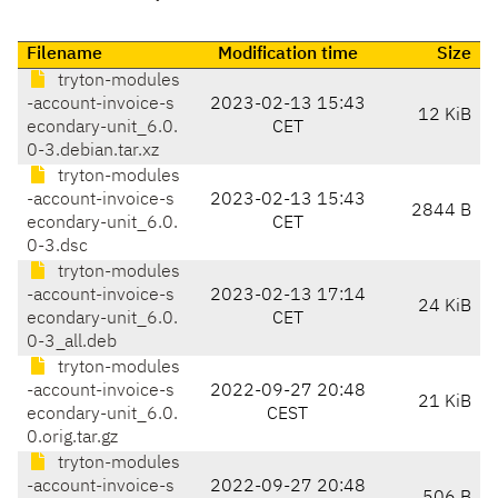
Filename
Modification time
Size
tryton-modules
-account-invoice-s
2023-02-13 15:43
12 KiB
econdary-unit_6.0.
CET
0-3.debian.tar.xz
tryton-modules
-account-invoice-s
2023-02-13 15:43
2844 B
econdary-unit_6.0.
CET
0-3.dsc
tryton-modules
-account-invoice-s
2023-02-13 17:14
24 KiB
econdary-unit_6.0.
CET
0-3_all.deb
tryton-modules
-account-invoice-s
2022-09-27 20:48
21 KiB
econdary-unit_6.0.
CEST
0.orig.tar.gz
tryton-modules
-account-invoice-s
2022-09-27 20:48