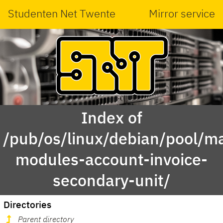
Studenten Net Twente
Mirror service
Index of
/pub/os/linux/debian/pool/ma
modules-account-invoice-
secondary-unit/
Directories
Parent directory