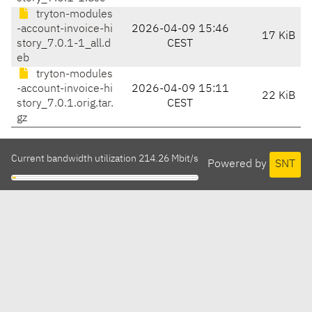
tryton-modules
-account-invoice-hi
2026-04-09 15:46
17 KiB
story_7.0.1-1_all.d
CEST
eb
tryton-modules
-account-invoice-hi
2026-04-09 15:11
22 KiB
story_7.0.1.orig.tar.
CEST
gz
Current bandwidth utilization 214.26 Mbit/s
Powered by
SNT