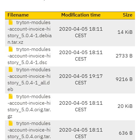
Filename
Modification time
Size
tryton-modules
-account-invoice-hi
2020-04-05 18:11
14 KiB
story_5.0.4-1.debia
CEST
n.tar.xz
tryton-modules
2020-04-05 18:11
-account-invoice-hi
2733 B
CEST
story_5.0.4-1.dsc
tryton-modules
-account-invoice-hi
2020-04-05 19:17
9216 B
story_5.0.4-1_all.d
CEST
eb
tryton-modules
-account-invoice-hi
2020-04-05 18:11
20 KiB
story_5.0.4.orig.tar.
CEST
gz
tryton-modules
-account-invoice-hi
2020-04-05 18:11
636 B
story_5.0.4.orig.tar.
CEST