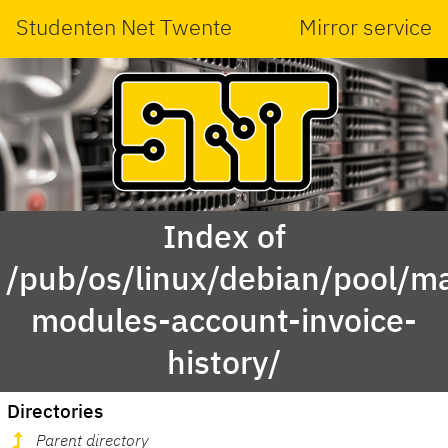
Studenten Net Twente
Mirror service
Index of
/pub/os/linux/debian/pool/ma
modules-account-invoice-
history/
Directories
Parent directory