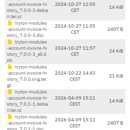
-account-invoice-hi
2024-10-27 11:05
14 KiB
story_7.0.0-3.debia
CET
n.tar.xz
tryton-modules
2024-10-27 11:05
-account-invoice-hi
2407 B
CET
story_7.0.0-3.dsc
tryton-modules
-account-invoice-hi
2024-10-27 11:57
24 KiB
story_7.0.0-3_all.d
CET
eb
tryton-modules
-account-invoice-hi
2024-10-22 14:43
21 KiB
story_7.0.0.orig.tar.
CEST
gz
tryton-modules
-account-invoice-hi
2026-04-09 15:11
14 KiB
story_7.0.1-1.debia
CEST
n.tar.xz
tryton-modules
2026-04-09 15:11
-account-invoice-hi
2407 B
CEST
story_7.0.1-1.dsc