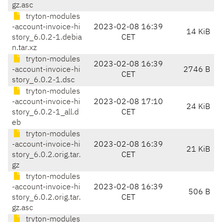
gz.asc
tryton-modules
-account-invoice-hi
2023-02-08 16:39
14 KiB
story_6.0.2-1.debia
CET
n.tar.xz
tryton-modules
2023-02-08 16:39
-account-invoice-hi
2746 B
CET
story_6.0.2-1.dsc
tryton-modules
-account-invoice-hi
2023-02-08 17:10
24 KiB
story_6.0.2-1_all.d
CET
eb
tryton-modules
-account-invoice-hi
2023-02-08 16:39
21 KiB
story_6.0.2.orig.tar.
CET
gz
tryton-modules
-account-invoice-hi
2023-02-08 16:39
506 B
story_6.0.2.orig.tar.
CET
gz.asc
tryton-modules