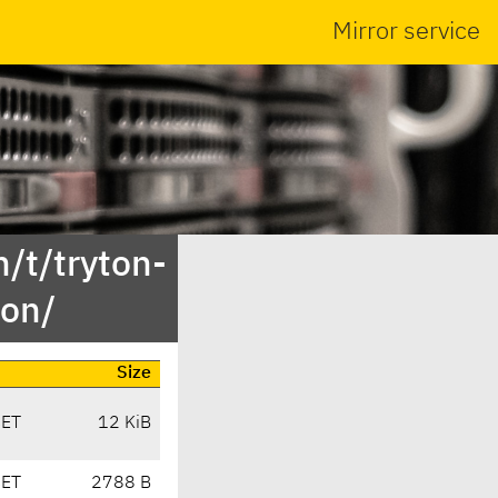
Mirror service
/t/tryton-
ion/
Size
CET
12 KiB
CET
2788 B