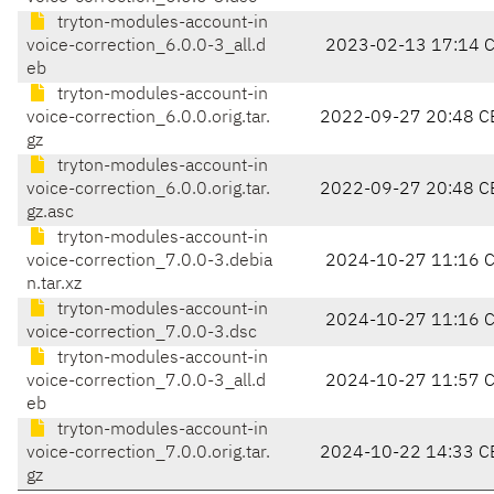
tryton-modules-account-in
voice-correction_6.0.0-3_all.d
2023-02-13 17:14 
eb
tryton-modules-account-in
voice-correction_6.0.0.orig.tar.
2022-09-27 20:48 C
gz
tryton-modules-account-in
voice-correction_6.0.0.orig.tar.
2022-09-27 20:48 C
gz.asc
tryton-modules-account-in
voice-correction_7.0.0-3.debia
2024-10-27 11:16 
n.tar.xz
tryton-modules-account-in
2024-10-27 11:16 
voice-correction_7.0.0-3.dsc
tryton-modules-account-in
voice-correction_7.0.0-3_all.d
2024-10-27 11:57 
eb
tryton-modules-account-in
voice-correction_7.0.0.orig.tar.
2024-10-22 14:33 C
gz