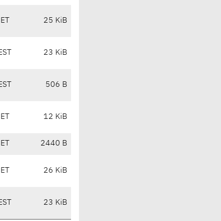
CET
25 KiB
EST
23 KiB
EST
506 B
CET
12 KiB
CET
2440 B
CET
26 KiB
EST
23 KiB