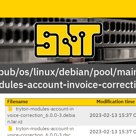
/pub/os/linux/debian/pool/main
ules-account-invoice-correct
Filename
Modification time
tryton-modules-account-in
voice-correction_6.0.0-3.debia
2023-02-13 15:37 
n.tar.xz
tryton-modules-account-in
2023-02-13 15:37 
voice-correction_6.0.0-3.dsc