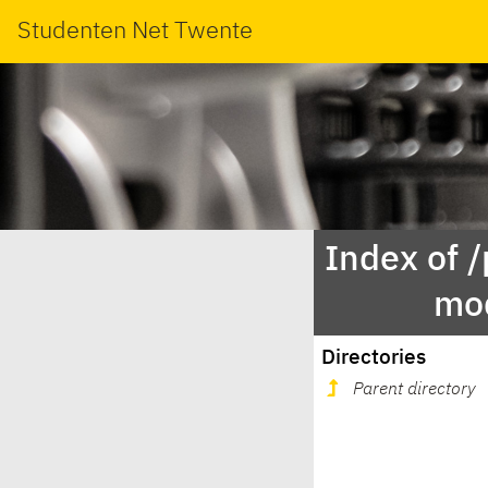
Studenten Net Twente
Index of 
mod
Directories
Parent directory