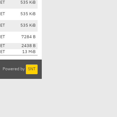
CET
535 KiB
CET
535 KiB
CET
535 KiB
CET
7284 B
CET
2438 B
CET
13 MiB
Powered by
SNT