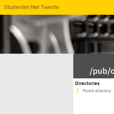
Studenten Net Twente
/pub/o
Directories
Parent directory