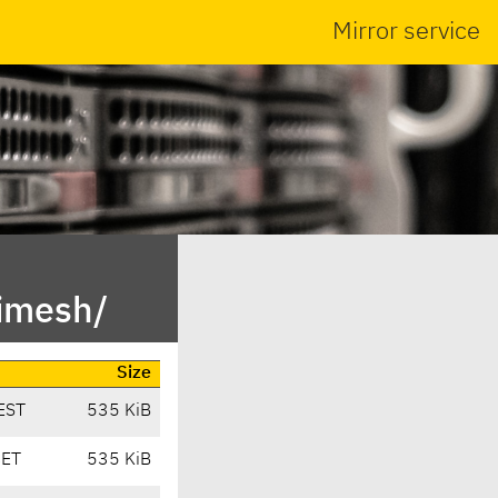
Mirror service
rimesh/
Size
EST
535 KiB
CET
535 KiB