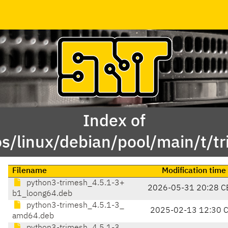
Index of
s/linux/debian/pool/main/t/t
Filename
Modification time
python3-trimesh_4.5.1-3+
2026-05-31 20:28 C
b1_loong64.deb
python3-trimesh_4.5.1-3_
2025-02-13 12:30 
amd64.deb