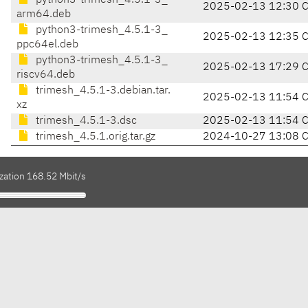
python3-trimesh_4.5.1-3_
2025-02-13 12:30 
arm64.deb
python3-trimesh_4.5.1-3_
2025-02-13 12:35 
ppc64el.deb
python3-trimesh_4.5.1-3_
2025-02-13 17:29 
riscv64.deb
trimesh_4.5.1-3.debian.tar.
2025-02-13 11:54 
xz
trimesh_4.5.1-3.dsc
2025-02-13 11:54 
trimesh_4.5.1.orig.tar.gz
2024-10-27 13:08 
zation 168.52 Mbit/s