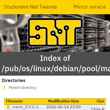
Studenten Net Twente
Mirror service
Index of
/pub/os/linux/debian/pool/ma
Directories
Parent directory
Filename
Modification time
Size
tremc_0.9.6-1.
2026-06-14 23:00
1936 B