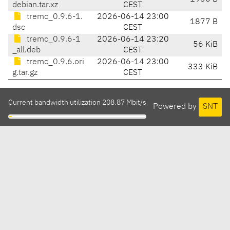
debian.tar.xz
CEST
tremc_0.9.6-1.
2026-06-14 23:00
1877 B
dsc
CEST
tremc_0.9.6-1
2026-06-14 23:20
56 KiB
_all.deb
CEST
tremc_0.9.6.ori
2026-06-14 23:00
333 KiB
g.tar.gz
CEST
Current bandwidth utilization 208.87 Mbit/s
Powered by
SNT