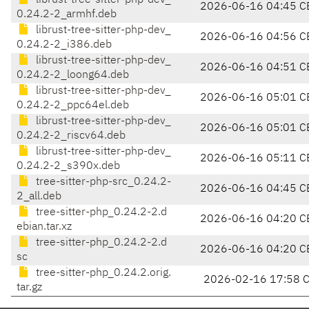
librust-tree-sitter-php-dev_
2026-06-16 04:45 C
0.24.2-2_armhf.deb
librust-tree-sitter-php-dev_
2026-06-16 04:56 C
0.24.2-2_i386.deb
librust-tree-sitter-php-dev_
2026-06-16 04:51 C
0.24.2-2_loong64.deb
librust-tree-sitter-php-dev_
2026-06-16 05:01 C
0.24.2-2_ppc64el.deb
librust-tree-sitter-php-dev_
2026-06-16 05:01 C
0.24.2-2_riscv64.deb
librust-tree-sitter-php-dev_
2026-06-16 05:11 C
0.24.2-2_s390x.deb
tree-sitter-php-src_0.24.2-
2026-06-16 04:45 C
2_all.deb
tree-sitter-php_0.24.2-2.d
2026-06-16 04:20 C
ebian.tar.xz
tree-sitter-php_0.24.2-2.d
2026-06-16 04:20 C
sc
tree-sitter-php_0.24.2.orig.
2026-02-16 17:58 
tar.gz