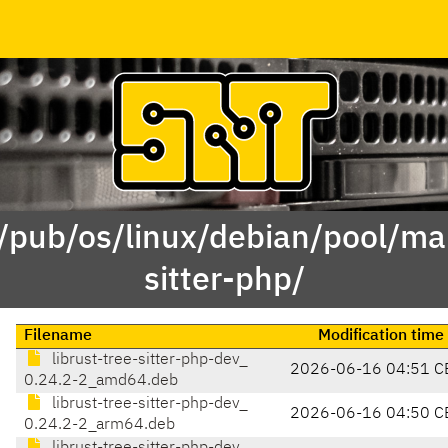
 /pub/os/linux/debian/pool/mai
sitter-php/
Filename
Modification time
librust-tree-sitter-php-dev_
2026-06-16 04:51 C
0.24.2-2_amd64.deb
librust-tree-sitter-php-dev_
2026-06-16 04:50 C
0.24.2-2_arm64.deb