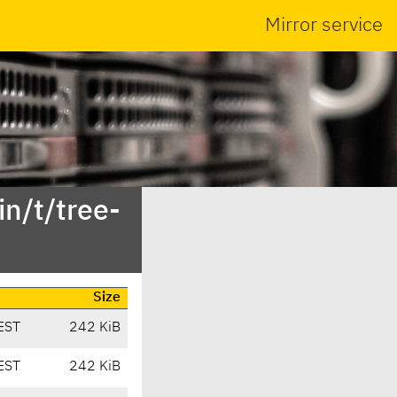
Mirror service
n/t/tree-
Size
EST
242 KiB
EST
242 KiB