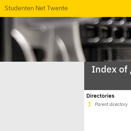
Studenten Net Twente
Index of
Directories
Parent directory