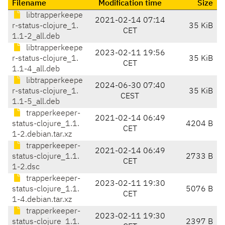
Filename
Modification time
Size
libtrapperkeepe
2021-02-14 07:14
r-status-clojure_1.
35 KiB
CET
1.1-2_all.deb
libtrapperkeepe
2023-02-11 19:56
r-status-clojure_1.
35 KiB
CET
1.1-4_all.deb
libtrapperkeepe
2024-06-30 07:40
r-status-clojure_1.
35 KiB
CEST
1.1-5_all.deb
trapperkeeper-
2021-02-14 06:49
status-clojure_1.1.
4204 B
CET
1-2.debian.tar.xz
trapperkeeper-
2021-02-14 06:49
status-clojure_1.1.
2733 B
CET
1-2.dsc
trapperkeeper-
2023-02-11 19:30
status-clojure_1.1.
5076 B
CET
1-4.debian.tar.xz
trapperkeeper-
2023-02-11 19:30
status-clojure_1.1.
2397 B