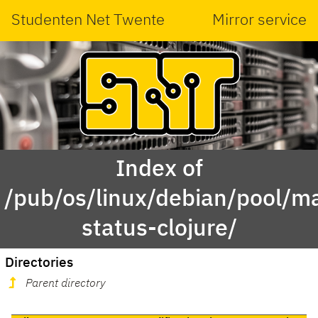
Studenten Net Twente
Mirror service
Index of
/pub/os/linux/debian/pool/ma
status-clojure/
Directories
Parent directory