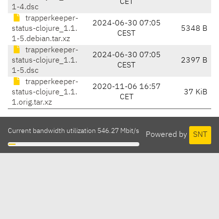
CET
1-4.dsc
trapperkeeper-
2024-06-30 07:05
status-clojure_1.1.
5348 B
CEST
1-5.debian.tar.xz
trapperkeeper-
2024-06-30 07:05
status-clojure_1.1.
2397 B
CEST
1-5.dsc
trapperkeeper-
2020-11-06 16:57
status-clojure_1.1.
37 KiB
CET
1.orig.tar.xz
Current bandwidth utilization 546.27 Mbit/s
Powered by
SNT