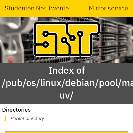
Studenten Net Twente
Mirror service
Index of
/pub/os/linux/debian/pool/ma
uv/
Directories
Parent directory