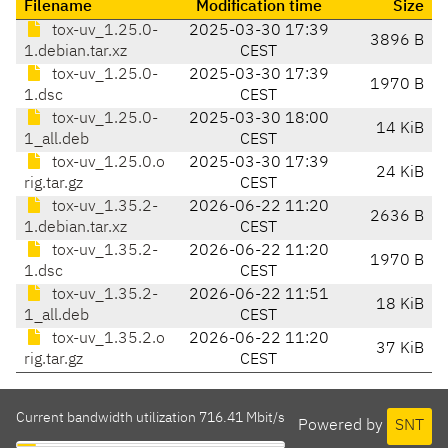
Filename
Modification time
Size
tox-uv_1.25.0-
2025-03-30 17:39
3896 B
1.debian.tar.xz
CEST
tox-uv_1.25.0-
2025-03-30 17:39
1970 B
1.dsc
CEST
tox-uv_1.25.0-
2025-03-30 18:00
14 KiB
1_all.deb
CEST
tox-uv_1.25.0.o
2025-03-30 17:39
24 KiB
rig.tar.gz
CEST
tox-uv_1.35.2-
2026-06-22 11:20
2636 B
1.debian.tar.xz
CEST
tox-uv_1.35.2-
2026-06-22 11:20
1970 B
1.dsc
CEST
tox-uv_1.35.2-
2026-06-22 11:51
18 KiB
1_all.deb
CEST
tox-uv_1.35.2.o
2026-06-22 11:20
37 KiB
rig.tar.gz
CEST
Current bandwidth utilization 716.41 Mbit/s
Powered by
SNT