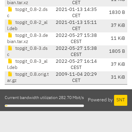
bian.tar.xz
CET
topgit_0.8-2.ds
2021-01-13 14:35
1830 B
c
CET
topgit_0.8-2_al
2021-01-13 15:11
37 KiB
l.deb
CET
topgit_0.8-3.de
2022-05-27 15:38
11 KiB
bian.tar.xz
CEST
topgit_0.8-3.ds
2022-05-27 15:38
1805 B
c
CEST
topgit_0.8-3_al
2022-05-27 16:14
37 KiB
l.deb
CEST
topgit_0.8.orig.t
2009-11-04 20:29
31 KiB
ar.gz
CET
Current bandwidth utilization 282.70 Mbit/s
Powered by
SNT