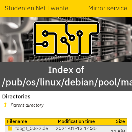
Studenten Net Twente
Mirror service
Index of
/pub/os/linux/debian/pool/ma
Directories
Parent directory
Filename
Modification time
Size
topgit_0.8-2.de
2021-01-13 14:35
11 KiB