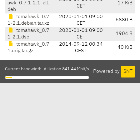
awk_0.7.1-2.1_all.
17 KiB
CET
deb
tomahawk_0.7.
2020-01-01 09:00
6880 B
1-2.1.debian.tar.xz
CET
tomahawk_0.7.
2020-01-01 09:00
1904 B
1-2.1.dsc
CET
tomahawk_0.7.
2014-09-12 00:34
40 KiB
1.orig.tar.gz
CEST
Current bandwidth utilization 841.44 Mbit/s
Powered by
SNT