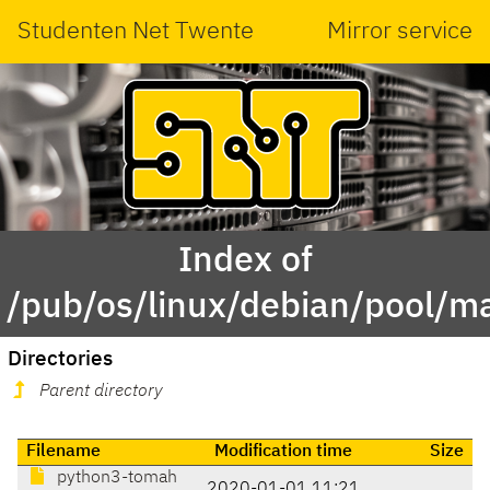
Studenten Net Twente
Mirror service
Index of
/pub/os/linux/debian/pool/m
Directories
Parent directory
Filename
Modification time
Size
python3-tomah
2020-01-01 11:21