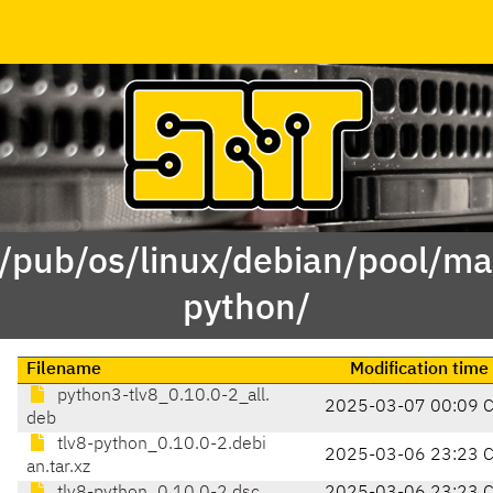
 /pub/os/linux/debian/pool/mai
python/
Filename
Modification time
python3-tlv8_0.10.0-2_all.
2025-03-07 00:09 
deb
tlv8-python_0.10.0-2.debi
2025-03-06 23:23 
an.tar.xz