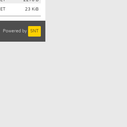
CET
2270 B
CET
23 KiB
Powered by
SNT