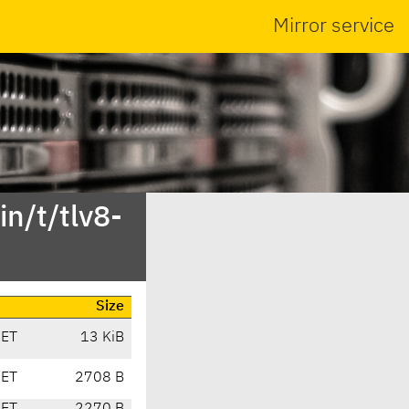
Mirror service
n/t/tlv8-
Size
CET
13 KiB
CET
2708 B