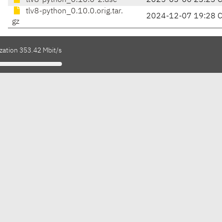
tlv8-python_0.10.0-2.dsc
2025-03-06 23:23 
tlv8-python_0.10.0.orig.tar.
2024-12-07 19:28 
gz
zation 353.42 Mbit/s