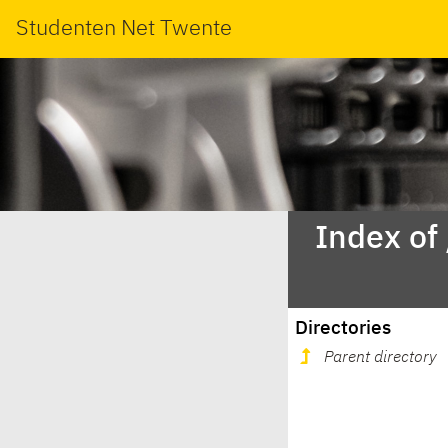
Studenten Net Twente
Index of
Directories
Parent directory