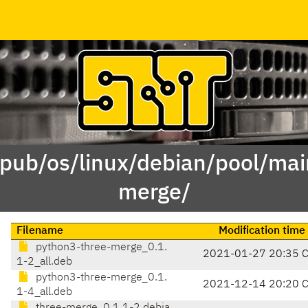
/pub/os/linux/debian/pool/mai
merge/
Filename
Modification time
python3-three-merge_0.1.
2021-01-27 20:35 
1-2_all.deb
python3-three-merge_0.1.
2021-12-14 20:20 
1-4_all.deb