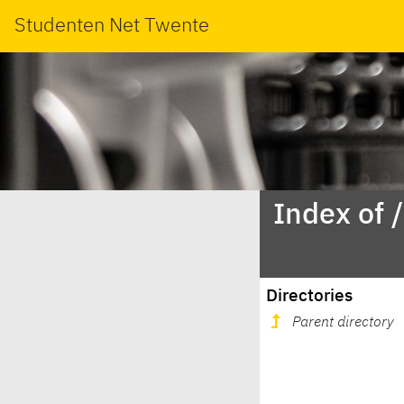
Studenten Net Twente
Index of 
Directories
Parent directory