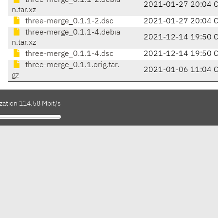
three-merge_0.1.1-2.debia
2021-01-27 20:04 
n.tar.xz
three-merge_0.1.1-2.dsc
2021-01-27 20:04 
three-merge_0.1.1-4.debia
2021-12-14 19:50 
n.tar.xz
three-merge_0.1.1-4.dsc
2021-12-14 19:50 
three-merge_0.1.1.orig.tar.
2021-01-06 11:04 
gz
zation 114.58 Mbit/s