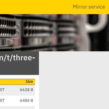
Mirror service
n/t/three-
Size
CET
6628 B
CET
6484 B