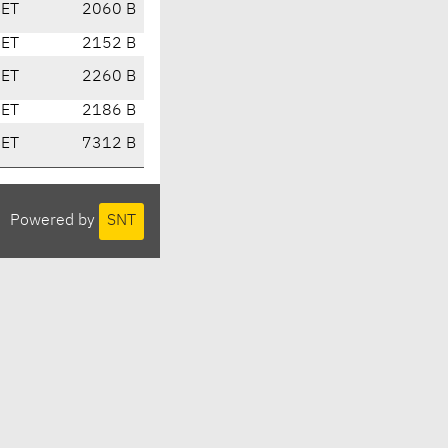
CET
2060 B
CET
2152 B
CET
2260 B
CET
2186 B
CET
7312 B
Powered by
SNT