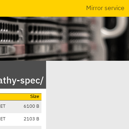
Mirror service
athy-spec/
Size
CET
6100 B
CET
2103 B