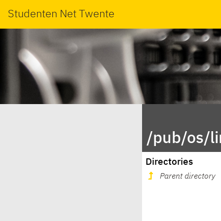
Studenten Net Twente
/pub/os/l
Directories
Parent directory