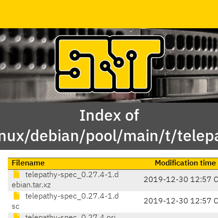
Index of
inux/debian/pool/main/t/telep
Filename
Modification time
telepathy-spec_0.27.4-1.d
2019-12-30 12:57 
ebian.tar.xz
telepathy-spec_0.27.4-1.d
2019-12-30 12:57 
sc