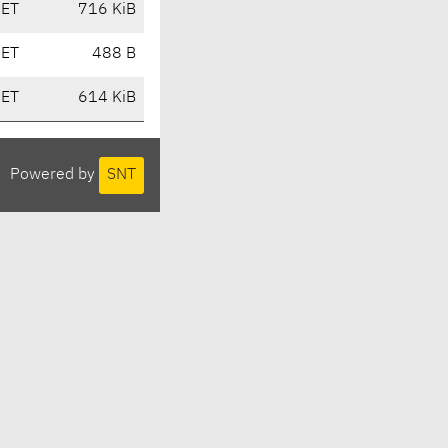
CET
716 KiB
CET
488 B
CET
614 KiB
Powered by
SNT