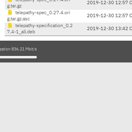
telepathy-spec_0.27.4.ori
2019-12-30 12:57 
g.tar.gz
telepathy-spec_0.27.4.ori
2019-12-30 12:57 
g.tar.gz.asc
telepathy-specification_0.2
2019-12-30 13:42 
7.4-1_all.deb
zation 836.21 Mbit/s