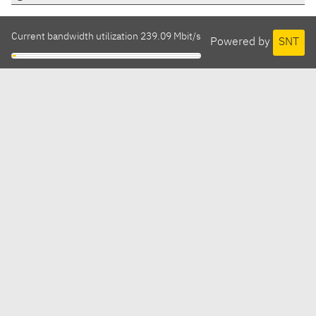
Current bandwidth utilization 239.09 Mbit/s
Powered by
SNT