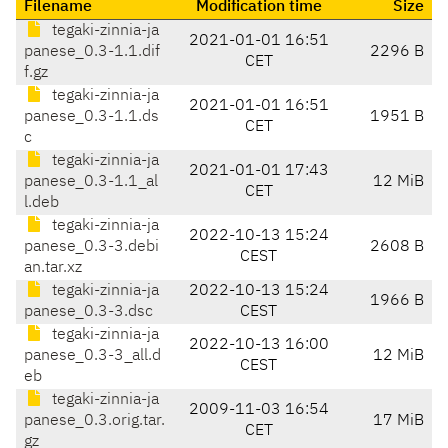
Filename
Modification time
Size
tegaki-zinnia-ja
2021-01-01 16:51
panese_0.3-1.1.dif
2296 B
CET
f.gz
tegaki-zinnia-ja
2021-01-01 16:51
panese_0.3-1.1.ds
1951 B
CET
c
tegaki-zinnia-ja
2021-01-01 17:43
panese_0.3-1.1_al
12 MiB
CET
l.deb
tegaki-zinnia-ja
2022-10-13 15:24
panese_0.3-3.debi
2608 B
CEST
an.tar.xz
tegaki-zinnia-ja
2022-10-13 15:24
1966 B
panese_0.3-3.dsc
CEST
tegaki-zinnia-ja
2022-10-13 16:00
panese_0.3-3_all.d
12 MiB
CEST
eb
tegaki-zinnia-ja
2009-11-03 16:54
panese_0.3.orig.tar.
17 MiB
CET
gz