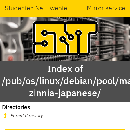
Studenten Net Twente
Mirror service
Index of
/pub/os/linux/debian/pool/ma
zinnia-japanese/
Directories
Parent directory