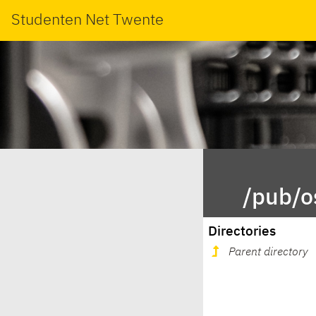
Studenten Net Twente
/pub/o
Directories
Parent directory