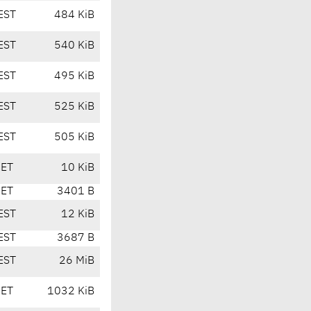
EST
484 KiB
EST
540 KiB
EST
495 KiB
EST
525 KiB
EST
505 KiB
CET
10 KiB
CET
3401 B
EST
12 KiB
EST
3687 B
EST
26 MiB
CET
1032 KiB