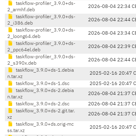
taskflow-profiler_3.9.0+ds-
2026-08-04 22:34 C
2_armhf.deb
taskflow-profiler_3.9.0+ds-
2026-08-04 22:44 C
2_i386.deb
taskflow-profiler_3.9.0+ds-
2026-08-04 23:34 C
2_loong64.deb
taskflow-profiler_3.9.0+ds-
2026-08-04 22:39 C
2_ppc64el.deb
taskflow-profiler_3.9.0+ds-
2026-08-04 22:44 C
2_s390x.deb
taskflow_3.9.0+ds-1.debia
2025-02-16 20:47 
n.tar.xz
taskflow_3.9.0+ds-1.dsc
2025-02-16 20:47 
taskflow_3.9.0+ds-2.debia
2026-08-04 21:37 C
n.tar.xz
taskflow_3.9.0+ds-2.dsc
2026-08-04 21:37 C
taskflow_3.9.0+ds-2.git.tar.
2026-08-04 21:37 C
xz
taskflow_3.9.0+ds.orig-mc
2025-02-16 20:47 
ss.tar.xz