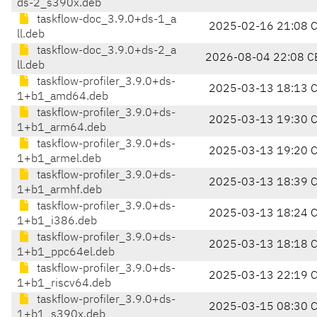
ds-2_s390x.deb
taskflow-doc_3.9.0+ds-1_a
2025-02-16 21:08 
ll.deb
taskflow-doc_3.9.0+ds-2_a
2026-08-04 22:08 C
ll.deb
taskflow-profiler_3.9.0+ds-
2025-03-13 18:13 
1+b1_amd64.deb
taskflow-profiler_3.9.0+ds-
2025-03-13 19:30 
1+b1_arm64.deb
taskflow-profiler_3.9.0+ds-
2025-03-13 19:20 
1+b1_armel.deb
taskflow-profiler_3.9.0+ds-
2025-03-13 18:39 
1+b1_armhf.deb
taskflow-profiler_3.9.0+ds-
2025-03-13 18:24 
1+b1_i386.deb
taskflow-profiler_3.9.0+ds-
2025-03-13 18:18 
1+b1_ppc64el.deb
taskflow-profiler_3.9.0+ds-
2025-03-13 22:19 
1+b1_riscv64.deb
taskflow-profiler_3.9.0+ds-
2025-03-15 08:30 
1+b1_s390x.deb