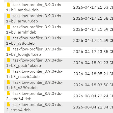
taskflow-profiler_3.9.0+ds-
2026-04-17 21:53 C
1+b3_amd64.deb
taskflow-profiler_3.9.0+ds-
2026-04-17 21:58 C
1+b3_arm64.deb
taskflow-profiler_3.9.0+ds-
2026-04-17 21:59 C
1+b3_armhf.deb
taskflow-profiler_3.9.0+ds-
2026-04-17 21:59 C
1+b3_i386.deb
taskflow-profiler_3.9.0+ds-
2026-04-17 23:35 C
1+b3_loong64.deb
taskflow-profiler_3.9.0+ds-
2026-04-18 01:23 C
1+b3_ppc64el.deb
taskflow-profiler_3.9.0+ds-
2026-04-18 05:21 C
1+b3_riscv64.deb
taskflow-profiler_3.9.0+ds-
2026-04-18 03:50 C
1+b3_s390x.deb
taskflow-profiler_3.9.0+ds-
2026-08-04 22:24 C
2_amd64.deb
taskflow-profiler_3.9.0+ds-
2026-08-04 22:34 C
2_arm64.deb