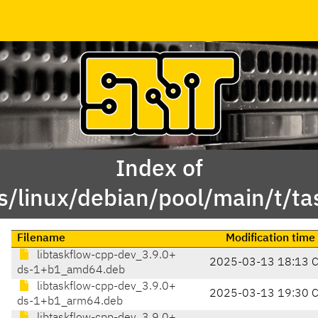
Index of
s/linux/debian/pool/main/t/ta
Filename
Modification time
libtaskflow-cpp-dev_3.9.0+
2025-03-13 18:13 
ds-1+b1_amd64.deb
libtaskflow-cpp-dev_3.9.0+
2025-03-13 19:30 
ds-1+b1_arm64.deb