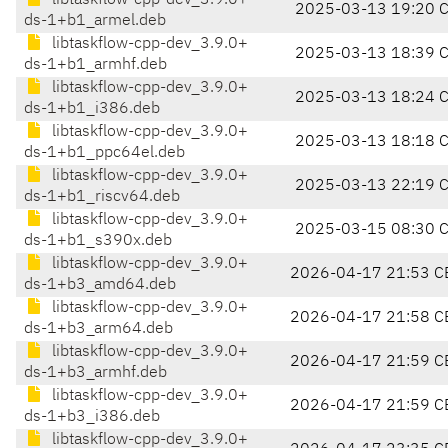
libtaskflow-cpp-dev_3.9.0+
2025-03-13 19:20 
ds-1+b1_armel.deb
libtaskflow-cpp-dev_3.9.0+
2025-03-13 18:39 
ds-1+b1_armhf.deb
libtaskflow-cpp-dev_3.9.0+
2025-03-13 18:24 
ds-1+b1_i386.deb
libtaskflow-cpp-dev_3.9.0+
2025-03-13 18:18 
ds-1+b1_ppc64el.deb
libtaskflow-cpp-dev_3.9.0+
2025-03-13 22:19 
ds-1+b1_riscv64.deb
libtaskflow-cpp-dev_3.9.0+
2025-03-15 08:30 
ds-1+b1_s390x.deb
libtaskflow-cpp-dev_3.9.0+
2026-04-17 21:53 C
ds-1+b3_amd64.deb
libtaskflow-cpp-dev_3.9.0+
2026-04-17 21:58 C
ds-1+b3_arm64.deb
libtaskflow-cpp-dev_3.9.0+
2026-04-17 21:59 C
ds-1+b3_armhf.deb
libtaskflow-cpp-dev_3.9.0+
2026-04-17 21:59 C
ds-1+b3_i386.deb
libtaskflow-cpp-dev_3.9.0+