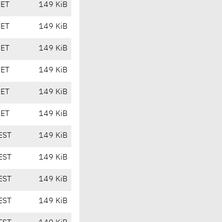
CET
149 KiB
CET
149 KiB
CET
149 KiB
CET
149 KiB
CET
149 KiB
CET
149 KiB
EST
149 KiB
EST
149 KiB
EST
149 KiB
EST
149 KiB