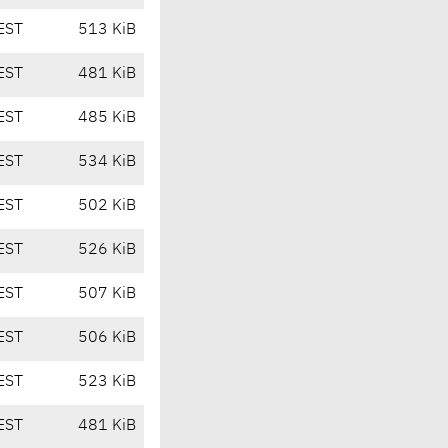
EST
513 KiB
EST
481 KiB
EST
485 KiB
EST
534 KiB
EST
502 KiB
EST
526 KiB
EST
507 KiB
EST
506 KiB
EST
523 KiB
EST
481 KiB