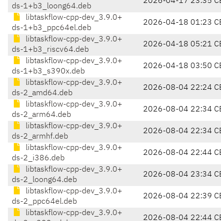
2026-04-17 23:35 C
ds-1+b3_loong64.deb
libtaskflow-cpp-dev_3.9.0+
2026-04-18 01:23 C
ds-1+b3_ppc64el.deb
libtaskflow-cpp-dev_3.9.0+
2026-04-18 05:21 C
ds-1+b3_riscv64.deb
libtaskflow-cpp-dev_3.9.0+
2026-04-18 03:50 C
ds-1+b3_s390x.deb
libtaskflow-cpp-dev_3.9.0+
2026-08-04 22:24 C
ds-2_amd64.deb
libtaskflow-cpp-dev_3.9.0+
2026-08-04 22:34 C
ds-2_arm64.deb
libtaskflow-cpp-dev_3.9.0+
2026-08-04 22:34 C
ds-2_armhf.deb
libtaskflow-cpp-dev_3.9.0+
2026-08-04 22:44 C
ds-2_i386.deb
libtaskflow-cpp-dev_3.9.0+
2026-08-04 23:34 C
ds-2_loong64.deb
libtaskflow-cpp-dev_3.9.0+
2026-08-04 22:39 C
ds-2_ppc64el.deb
libtaskflow-cpp-dev_3.9.0+
2026-08-04 22:44 C