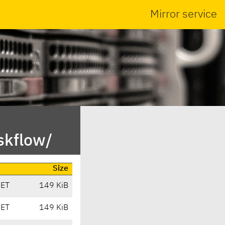
Mirror service
skflow/
Size
CET
149 KiB
CET
149 KiB