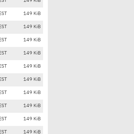
EST
149 KiB
EST
149 KiB
EST
149 KiB
EST
149 KiB
EST
149 KiB
EST
149 KiB
EST
149 KiB
EST
149 KiB
EST
149 KiB
EST
149 KiB
EST
149 KiB