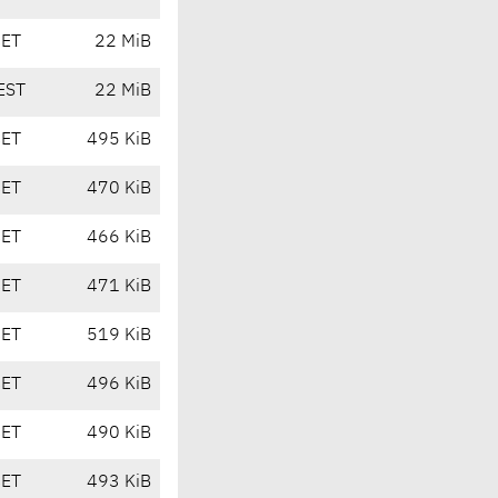
CET
22 MiB
EST
22 MiB
CET
495 KiB
CET
470 KiB
CET
466 KiB
CET
471 KiB
CET
519 KiB
CET
496 KiB
CET
490 KiB
CET
493 KiB