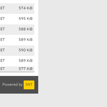
CET
574 KiB
CET
595 KiB
CET
588 KiB
CET
589 KiB
CET
590 KiB
CET
589 KiB
CET
577 KiB
Powered by
SNT