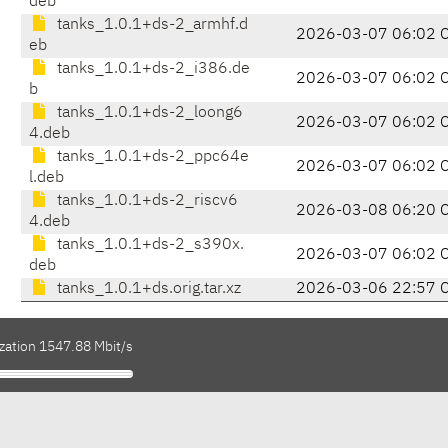
deb
tanks_1.0.1+ds-2_armhf.d
2026-03-07 06:02 
eb
tanks_1.0.1+ds-2_i386.de
2026-03-07 06:02 
b
tanks_1.0.1+ds-2_loong6
2026-03-07 06:02 
4.deb
tanks_1.0.1+ds-2_ppc64e
2026-03-07 06:02 
l.deb
tanks_1.0.1+ds-2_riscv6
2026-03-08 06:20 
4.deb
tanks_1.0.1+ds-2_s390x.
2026-03-07 06:02 
deb
tanks_1.0.1+ds.orig.tar.xz
2026-03-06 22:57 
ization 1547.88 Mbit/s