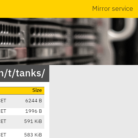
Mirror service
n/t/tanks/
Size
CET
6244 B
CET
1996 B
CET
591 KiB
CET
583 KiB