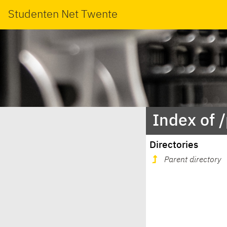
Studenten Net Twente
Index of 
Directories
Parent directory