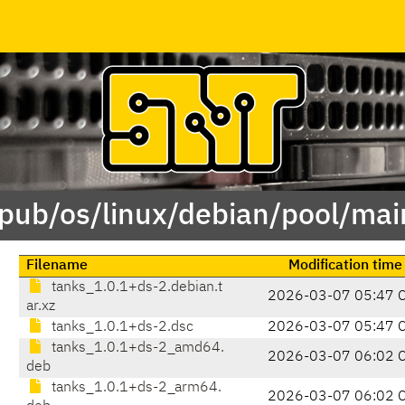
/pub/os/linux/debian/pool/mai
Filename
Modification time
tanks_1.0.1+ds-2.debian.t
2026-03-07 05:47 
ar.xz
tanks_1.0.1+ds-2.dsc
2026-03-07 05:47 
tanks_1.0.1+ds-2_amd64.
2026-03-07 06:02 
deb
tanks_1.0.1+ds-2_arm64.
2026-03-07 06:02 