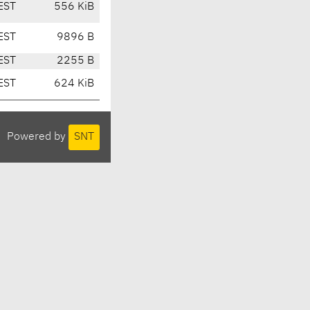
EST
556 KiB
EST
9896 B
EST
2255 B
EST
624 KiB
Powered by
SNT