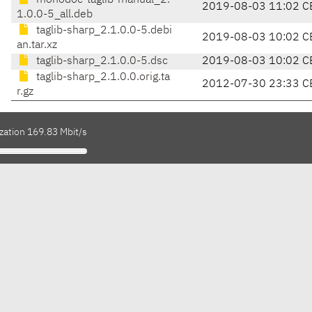
monodoc-taglib-manual_2.
2019-08-03 11:02 C
1.0.0-5_all.deb
taglib-sharp_2.1.0.0-5.debi
2019-08-03 10:02 C
an.tar.xz
taglib-sharp_2.1.0.0-5.dsc
2019-08-03 10:02 C
taglib-sharp_2.1.0.0.orig.ta
2012-07-30 23:33 C
r.gz
zation 169.83 Mbit/s