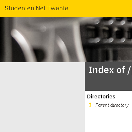
Studenten Net Twente
Index of 
Directories
Parent directory