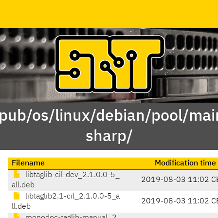
/pub/os/linux/debian/pool/main
sharp/
Filename
Modification time
libtaglib-cil-dev_2.1.0.0-5_
2019-08-03 11:02 C
all.deb
libtaglib2.1-cil_2.1.0.0-5_a
2019-08-03 11:02 C
ll.deb