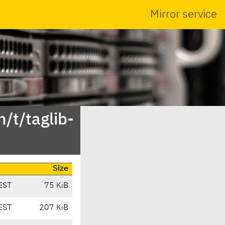
Mirror service
/t/taglib-
Size
EST
75 KiB
EST
207 KiB