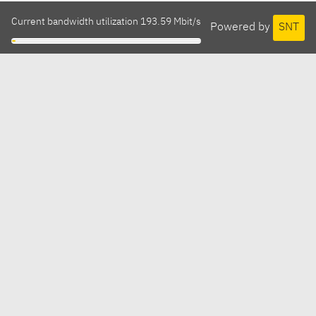
Current bandwidth utilization 193.59 Mbit/s
Powered by
SNT