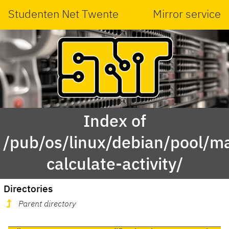
Studenten Net Twente
Mirror service
Index of
/pub/os/linux/debian/pool/ma
calculate-activity/
Directories
Parent directory