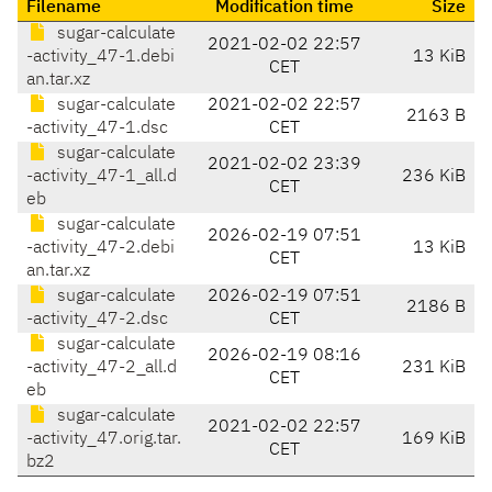
Filename
Modification time
Size
sugar-calculate
2021-02-02 22:57
-activity_47-1.debi
13 KiB
CET
an.tar.xz
sugar-calculate
2021-02-02 22:57
2163 B
-activity_47-1.dsc
CET
sugar-calculate
2021-02-02 23:39
-activity_47-1_all.d
236 KiB
CET
eb
sugar-calculate
2026-02-19 07:51
-activity_47-2.debi
13 KiB
CET
an.tar.xz
sugar-calculate
2026-02-19 07:51
2186 B
-activity_47-2.dsc
CET
sugar-calculate
2026-02-19 08:16
-activity_47-2_all.d
231 KiB
CET
eb
sugar-calculate
2021-02-02 22:57
-activity_47.orig.tar.
169 KiB
CET
bz2