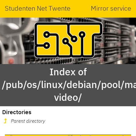
Studenten Net Twente
Mirror service
Index of
/pub/os/linux/debian/pool/ma
video/
Directories
Parent directory