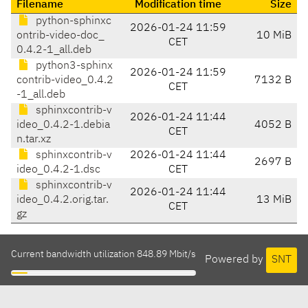
Filename
Modification time
Size
python-sphinxc
2026-01-24 11:59
ontrib-video-doc_
10 MiB
CET
0.4.2-1_all.deb
python3-sphinx
2026-01-24 11:59
contrib-video_0.4.2
7132 B
CET
-1_all.deb
sphinxcontrib-v
2026-01-24 11:44
ideo_0.4.2-1.debia
4052 B
CET
n.tar.xz
sphinxcontrib-v
2026-01-24 11:44
2697 B
ideo_0.4.2-1.dsc
CET
sphinxcontrib-v
2026-01-24 11:44
ideo_0.4.2.orig.tar.
13 MiB
CET
gz
Current bandwidth utilization 848.89 Mbit/s
Powered by
SNT