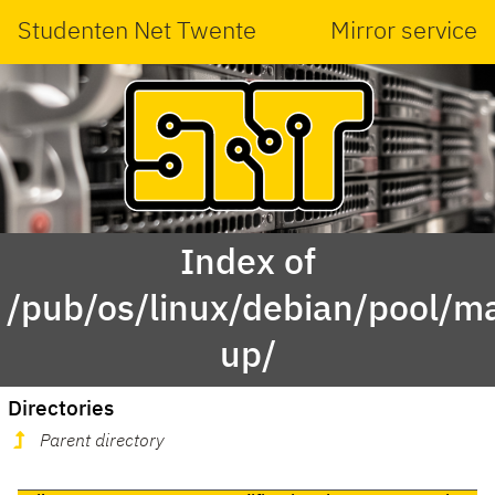
Studenten Net Twente
Mirror service
Index of
/pub/os/linux/debian/pool/m
up/
Directories
Parent directory