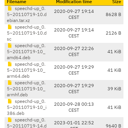
Filename
Modification time
Size
speechd-up_0.
2020-09-27 19:14
5~20110719-10.d
8628 B
CEST
ebian.tar.xz
speechd-up_0.
2020-09-27 19:14
5~20110719-10.d
2126 B
CEST
sc
speechd-up_0.
2020-09-27 22:26
5~20110719-10_
41 KiB
CEST
amd64.deb
speechd-up_0.
2020-09-27 19:29
5~20110719-10_
41 KiB
CEST
arm64.deb
speechd-up_0.
2020-09-27 19:29
5~20110719-10_
39 KiB
CEST
armhf.deb
speechd-up_0.
2020-09-28 00:13
5~20110719-10_i
41 KiB
CEST
386.deb
speechd-up_0.
2023-01-01 22:52
5~20110719-14.d
9640 B