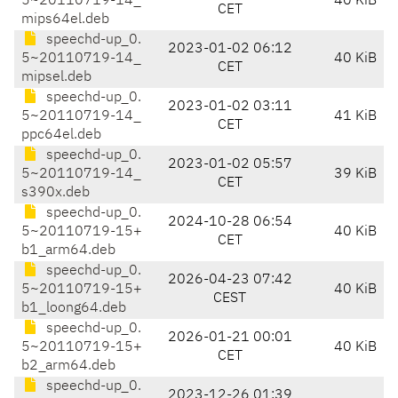
5~20110719-14_
40 KiB
CET
mips64el.deb
speechd-up_0.
2023-01-02 06:12
5~20110719-14_
40 KiB
CET
mipsel.deb
speechd-up_0.
2023-01-02 03:11
5~20110719-14_
41 KiB
CET
ppc64el.deb
speechd-up_0.
2023-01-02 05:57
5~20110719-14_
39 KiB
CET
s390x.deb
speechd-up_0.
2024-10-28 06:54
5~20110719-15+
40 KiB
CET
b1_arm64.deb
speechd-up_0.
2026-04-23 07:42
5~20110719-15+
40 KiB
CEST
b1_loong64.deb
speechd-up_0.
2026-01-21 00:01
5~20110719-15+
40 KiB
CET
b2_arm64.deb
speechd-up_0.
2023-12-26 01:39