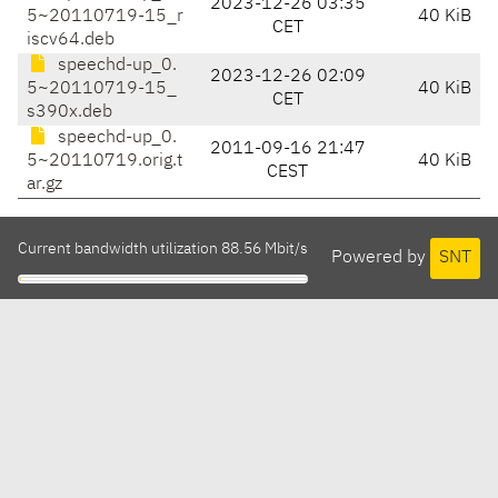
2023-12-26 03:35
5~20110719-15_r
40 KiB
CET
iscv64.deb
speechd-up_0.
2023-12-26 02:09
5~20110719-15_
40 KiB
CET
s390x.deb
speechd-up_0.
2011-09-16 21:47
5~20110719.orig.t
40 KiB
CEST
ar.gz
Current bandwidth utilization 88.56 Mbit/s
Powered by
SNT