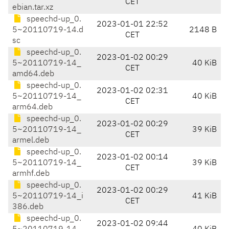
CET
ebian.tar.xz
speechd-up_0.
2023-01-01 22:52
5~20110719-14.d
2148 B
CET
sc
speechd-up_0.
2023-01-02 00:29
5~20110719-14_
40 KiB
CET
amd64.deb
speechd-up_0.
2023-01-02 02:31
5~20110719-14_
40 KiB
CET
arm64.deb
speechd-up_0.
2023-01-02 00:29
5~20110719-14_
39 KiB
CET
armel.deb
speechd-up_0.
2023-01-02 00:14
5~20110719-14_
39 KiB
CET
armhf.deb
speechd-up_0.
2023-01-02 00:29
5~20110719-14_i
41 KiB
CET
386.deb
speechd-up_0.
2023-01-02 09:44