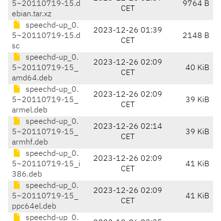
5~20110719-15.d
9764 B
CET
ebian.tar.xz
speechd-up_0.
2023-12-26 01:39
5~20110719-15.d
2148 B
CET
sc
speechd-up_0.
2023-12-26 02:09
5~20110719-15_
40 KiB
CET
amd64.deb
speechd-up_0.
2023-12-26 02:09
5~20110719-15_
39 KiB
CET
armel.deb
speechd-up_0.
2023-12-26 02:14
5~20110719-15_
39 KiB
CET
armhf.deb
speechd-up_0.
2023-12-26 02:09
5~20110719-15_i
41 KiB
CET
386.deb
speechd-up_0.
2023-12-26 02:09
5~20110719-15_
41 KiB
CET
ppc64el.deb
speechd-up_0.