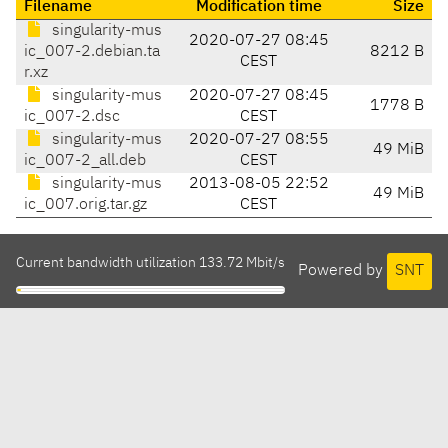
Filename
Modification time
Size
singularity-mus
2020-07-27 08:45
ic_007-2.debian.ta
8212 B
CEST
r.xz
singularity-mus
2020-07-27 08:45
1778 B
ic_007-2.dsc
CEST
singularity-mus
2020-07-27 08:55
49 MiB
ic_007-2_all.deb
CEST
singularity-mus
2013-08-05 22:52
49 MiB
ic_007.orig.tar.gz
CEST
Current bandwidth utilization 133.72 Mbit/s
Powered by
SNT