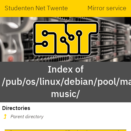
Studenten Net Twente
Mirror service
Index of
/pub/os/linux/debian/pool/ma
music/
Directories
Parent directory