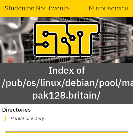
Studenten Net Twente
Mirror service
Index of
/pub/os/linux/debian/pool/m
pak128.britain/
Directories
Parent directory