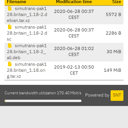
Filename
Modification time
Size
simutrans-pak1
2020-06-28 00:37
28.britain_1.18-2.d
5572 B
CEST
ebian.tar.xz
simutrans-pak1
2020-06-28 00:37
28.britain_1.18-2.d
2286 B
CEST
sc
simutrans-pak1
2020-06-28 01:02
28.britain_1.18-2_
30 MiB
CEST
all.deb
simutrans-pak1
2019-02-13 00:50
28.britain_1.18.ori
149 MiB
CET
g.tar.xz
Current bandwidth utilization 170.40 Mbit/s
Powered by
SNT