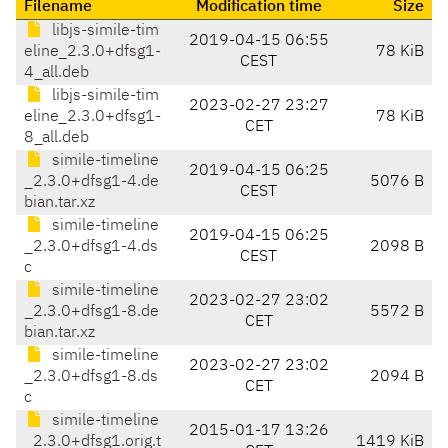
Filename
Modification time
Size
libjs-simile-tim
2019-04-15 06:55
eline_2.3.0+dfsg1-
78 KiB
CEST
4_all.deb
libjs-simile-tim
2023-02-27 23:27
eline_2.3.0+dfsg1-
78 KiB
CET
8_all.deb
simile-timeline
2019-04-15 06:25
_2.3.0+dfsg1-4.de
5076 B
CEST
bian.tar.xz
simile-timeline
2019-04-15 06:25
_2.3.0+dfsg1-4.ds
2098 B
CEST
c
simile-timeline
2023-02-27 23:02
_2.3.0+dfsg1-8.de
5572 B
CET
bian.tar.xz
simile-timeline
2023-02-27 23:02
_2.3.0+dfsg1-8.ds
2094 B
CET
c
simile-timeline
2015-01-17 13:26
_2.3.0+dfsg1.orig.t
1419 KiB