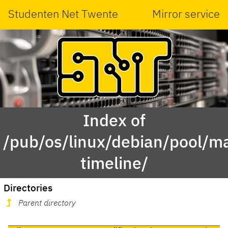
Studenten Net Twente
Mirror service
Index of
/pub/os/linux/debian/pool/ma
timeline/
Directories
Parent directory