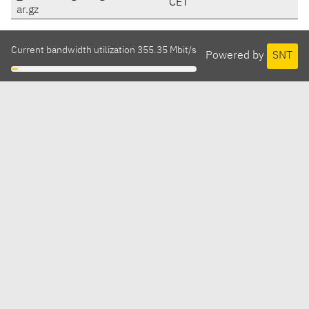
CET
ar.gz
Current bandwidth utilization 355.35 Mbit/s
Powered by
SNT