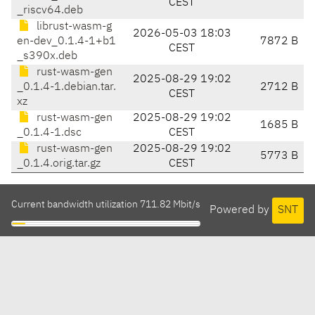
CEST
_riscv64.deb
librust-wasm-g
2026-05-03 18:03
en-dev_0.1.4-1+b1
7872 B
CEST
_s390x.deb
rust-wasm-gen
2025-08-29 19:02
_0.1.4-1.debian.tar.
2712 B
CEST
xz
rust-wasm-gen
2025-08-29 19:02
1685 B
_0.1.4-1.dsc
CEST
rust-wasm-gen
2025-08-29 19:02
5773 B
_0.1.4.orig.tar.gz
CEST
Current bandwidth utilization 711.82 Mbit/s
Powered by
SNT