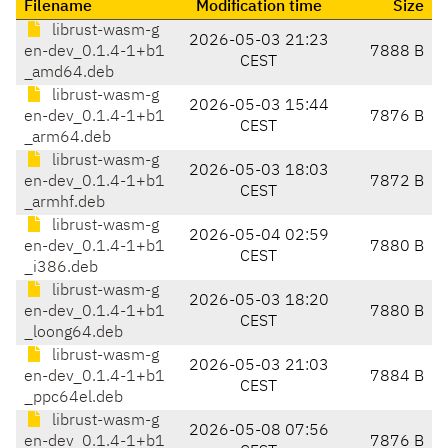
Filename
Modification time
Size
librust-wasm-g
2026-05-03 21:23
en-dev_0.1.4-1+b1
7888 B
CEST
_amd64.deb
librust-wasm-g
2026-05-03 15:44
en-dev_0.1.4-1+b1
7876 B
CEST
_arm64.deb
librust-wasm-g
2026-05-03 18:03
en-dev_0.1.4-1+b1
7872 B
CEST
_armhf.deb
librust-wasm-g
2026-05-04 02:59
en-dev_0.1.4-1+b1
7880 B
CEST
_i386.deb
librust-wasm-g
2026-05-03 18:20
en-dev_0.1.4-1+b1
7880 B
CEST
_loong64.deb
librust-wasm-g
2026-05-03 21:03
en-dev_0.1.4-1+b1
7884 B
CEST
_ppc64el.deb
librust-wasm-g
2026-05-08 07:56
en-dev_0.1.4-1+b1
7876 B