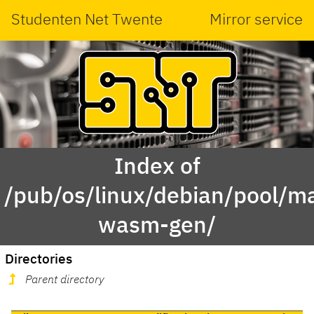
Studenten Net Twente
Mirror service
Index of
/pub/os/linux/debian/pool/ma
wasm-gen/
Directories
Parent directory