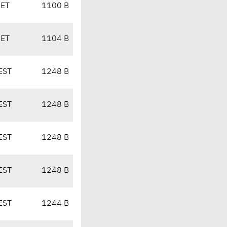
CET
1100 B
CET
1104 B
EST
1248 B
EST
1248 B
EST
1248 B
EST
1248 B
EST
1244 B