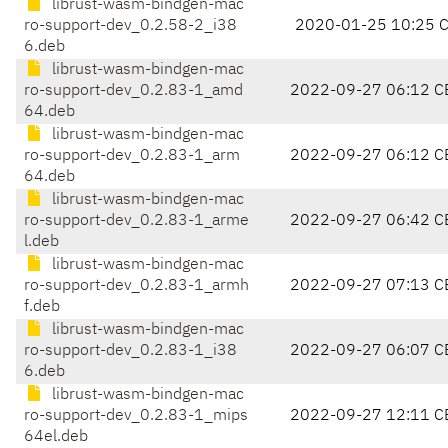
librust-wasm-bindgen-mac
ro-support-dev_0.2.58-2_i38
2020-01-25 10:25 
6.deb
librust-wasm-bindgen-mac
ro-support-dev_0.2.83-1_amd
2022-09-27 06:12 C
64.deb
librust-wasm-bindgen-mac
ro-support-dev_0.2.83-1_arm
2022-09-27 06:12 C
64.deb
librust-wasm-bindgen-mac
ro-support-dev_0.2.83-1_arme
2022-09-27 06:42 C
l.deb
librust-wasm-bindgen-mac
ro-support-dev_0.2.83-1_armh
2022-09-27 07:13 C
f.deb
librust-wasm-bindgen-mac
ro-support-dev_0.2.83-1_i38
2022-09-27 06:07 C
6.deb
librust-wasm-bindgen-mac
ro-support-dev_0.2.83-1_mips
2022-09-27 12:11 C
64el.deb