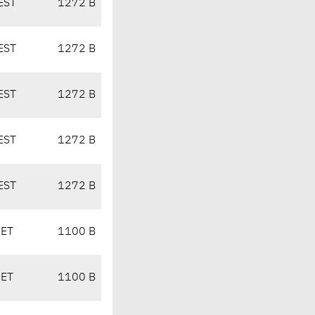
EST
1272 B
EST
1272 B
EST
1272 B
EST
1272 B
EST
1272 B
CET
1100 B
CET
1100 B