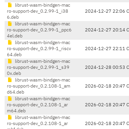
librust-wasm-bindgen-mac
ro-support-dev_0.2.99-1_i38
2024-12-27 22:06 
6.deb
librust-wasm-bindgen-mac
ro-support-dev_0.2.99-1_ppc6
2024-12-27 20:14 
4el.deb
librust-wasm-bindgen-mac
ro-support-dev_0.2.99-1_riscv
2024-12-27 22:11 
64.deb
librust-wasm-bindgen-mac
ro-support-dev_0.2.99-1_s39
2024-12-28 00:53 
0x.deb
librust-wasm-bindgen-mac
ro-support-dev_0.2.108-1_am
2026-02-18 20:47 
d64.deb
librust-wasm-bindgen-mac
ro-support-dev_0.2.108-1_ar
2026-02-18 20:47 
m64.deb
librust-wasm-bindgen-mac
ro-support-dev_0.2.108-1_ar
2026-02-18 20:47 