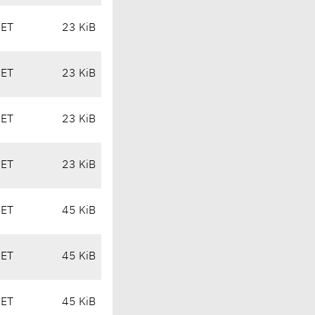
CET
23 KiB
CET
23 KiB
CET
23 KiB
CET
23 KiB
CET
45 KiB
CET
45 KiB
CET
45 KiB