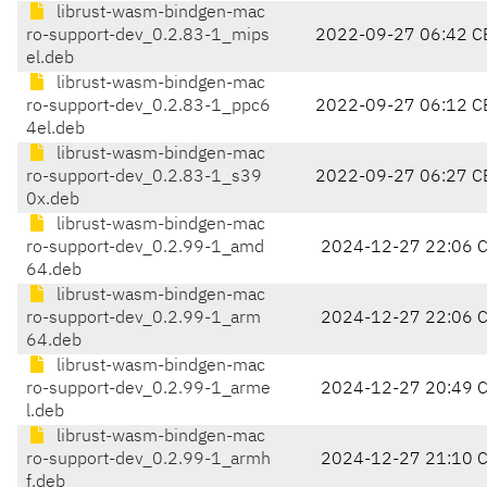
librust-wasm-bindgen-mac
ro-support-dev_0.2.83-1_mips
2022-09-27 06:42 C
el.deb
librust-wasm-bindgen-mac
ro-support-dev_0.2.83-1_ppc6
2022-09-27 06:12 C
4el.deb
librust-wasm-bindgen-mac
ro-support-dev_0.2.83-1_s39
2022-09-27 06:27 C
0x.deb
librust-wasm-bindgen-mac
ro-support-dev_0.2.99-1_amd
2024-12-27 22:06 
64.deb
librust-wasm-bindgen-mac
ro-support-dev_0.2.99-1_arm
2024-12-27 22:06 
64.deb
librust-wasm-bindgen-mac
ro-support-dev_0.2.99-1_arme
2024-12-27 20:49 
l.deb
librust-wasm-bindgen-mac
ro-support-dev_0.2.99-1_armh
2024-12-27 21:10 
f.deb