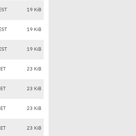
EST
19 KiB
EST
19 KiB
EST
19 KiB
CET
23 KiB
CET
23 KiB
CET
23 KiB
CET
23 KiB