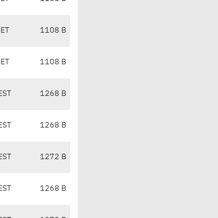
CET
1108 B
CET
1108 B
EST
1268 B
EST
1268 B
EST
1272 B
EST
1268 B