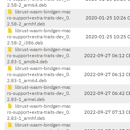
2.58-2_arm64.deb
librust-wasm-bindgen-mac
ro-support+extra-traits-dev_0.
2020-01-25 10:26 
2.58-2_armhf.deb
librust-wasm-bindgen-mac
ro-support+extra-traits-dev_0.
2020-01-25 10:25 
2.58-2_i386.deb
librust-wasm-bindgen-mac
ro-support+extra-traits-dev_0.
2022-09-27 06:12 C
2.83-1_amd64.deb
librust-wasm-bindgen-mac
ro-support+extra-traits-dev_0.
2022-09-27 06:12 C
2.83-1_arm64.deb
librust-wasm-bindgen-mac
ro-support+extra-traits-dev_0.
2022-09-27 06:42 C
2.83-1_armel.deb
librust-wasm-bindgen-mac
ro-support+extra-traits-dev_0.
2022-09-27 07:13 C
2.83-1_armhf.deb
librust-wasm-bindgen-mac