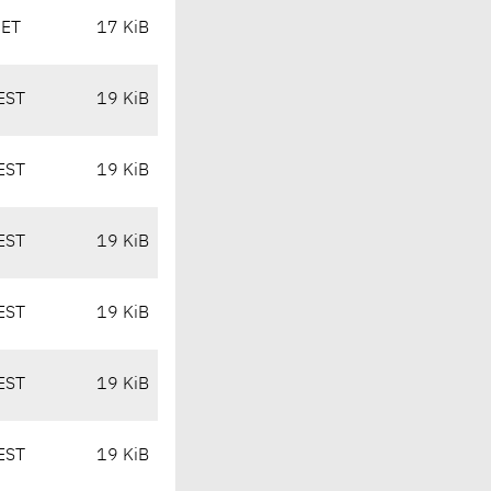
CET
17 KiB
EST
19 KiB
EST
19 KiB
EST
19 KiB
EST
19 KiB
EST
19 KiB
EST
19 KiB