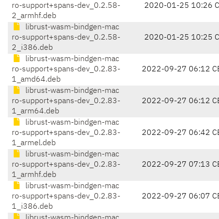
ro-support+spans-dev_0.2.58-
2020-01-25 10:26 
2_armhf.deb
librust-wasm-bindgen-mac
ro-support+spans-dev_0.2.58-
2020-01-25 10:25 
2_i386.deb
librust-wasm-bindgen-mac
ro-support+spans-dev_0.2.83-
2022-09-27 06:12 C
1_amd64.deb
librust-wasm-bindgen-mac
ro-support+spans-dev_0.2.83-
2022-09-27 06:12 C
1_arm64.deb
librust-wasm-bindgen-mac
ro-support+spans-dev_0.2.83-
2022-09-27 06:42 C
1_armel.deb
librust-wasm-bindgen-mac
ro-support+spans-dev_0.2.83-
2022-09-27 07:13 C
1_armhf.deb
librust-wasm-bindgen-mac
ro-support+spans-dev_0.2.83-
2022-09-27 06:07 C
1_i386.deb
librust-wasm-bindgen-mac