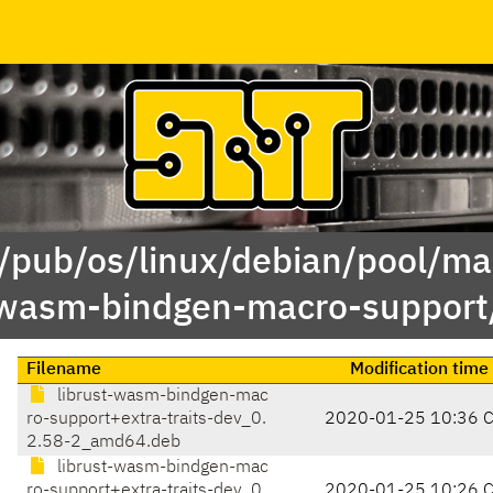
 /pub/os/linux/debian/pool/mai
wasm-bindgen-macro-support
Filename
Modification time
librust-wasm-bindgen-mac
ro-support+extra-traits-dev_0.
2020-01-25 10:36 
2.58-2_amd64.deb
librust-wasm-bindgen-mac
ro-support+extra-traits-dev_0.
2020-01-25 10:26 