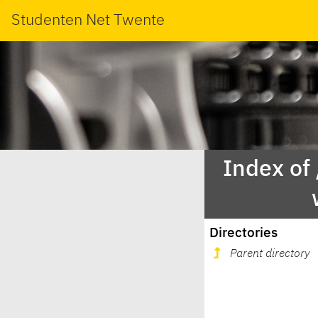
Studenten Net Twente
Index of
Directories
Parent directory