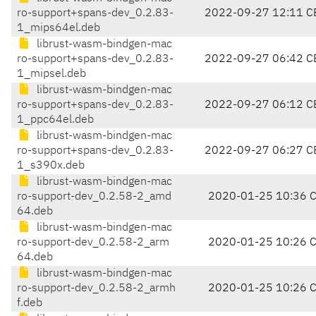
ro-support+spans-dev_0.2.83-
2022-09-27 12:11 C
1_mips64el.deb
librust-wasm-bindgen-mac
ro-support+spans-dev_0.2.83-
2022-09-27 06:42 C
1_mipsel.deb
librust-wasm-bindgen-mac
ro-support+spans-dev_0.2.83-
2022-09-27 06:12 C
1_ppc64el.deb
librust-wasm-bindgen-mac
ro-support+spans-dev_0.2.83-
2022-09-27 06:27 C
1_s390x.deb
librust-wasm-bindgen-mac
ro-support-dev_0.2.58-2_amd
2020-01-25 10:36 
64.deb
librust-wasm-bindgen-mac
ro-support-dev_0.2.58-2_arm
2020-01-25 10:26 
64.deb
librust-wasm-bindgen-mac
ro-support-dev_0.2.58-2_armh
2020-01-25 10:26 
f.deb