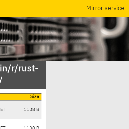
Mirror service
n/r/rust-
/
Size
CET
1108 B
CET
1108 B