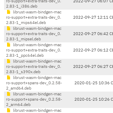
ro-support+extra-traits-dev_0.
2022-09-27 06:07 C
2.83-1_i386.deb
librust-wasm-bindgen-mac
ro-support+extra-traits-dev_0.
2022-09-27 12:11 C
2.83-1_mips64el.deb
librust-wasm-bindgen-mac
ro-support+extra-traits-dev_0.
2022-09-27 06:42 C
2.83-1_mipsel.deb
librust-wasm-bindgen-mac
ro-support+extra-traits-dev_0.
2022-09-27 06:12 C
2.83-1_ppc64el.deb
librust-wasm-bindgen-mac
ro-support+extra-traits-dev_0.
2022-09-27 06:27 C
2.83-1_s390x.deb
librust-wasm-bindgen-mac
ro-support+spans-dev_0.2.58-
2020-01-25 10:36 
2_amd64.deb
librust-wasm-bindgen-mac
ro-support+spans-dev_0.2.58-
2020-01-25 10:26 
2_arm64.deb
librust-wasm-bindgen-mac