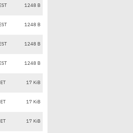
EST
1248 B
EST
1248 B
EST
1248 B
EST
1248 B
CET
17 KiB
CET
17 KiB
CET
17 KiB