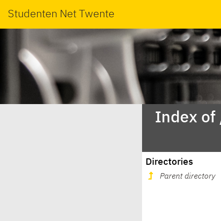
Studenten Net Twente
Index of
Directories
Parent directory