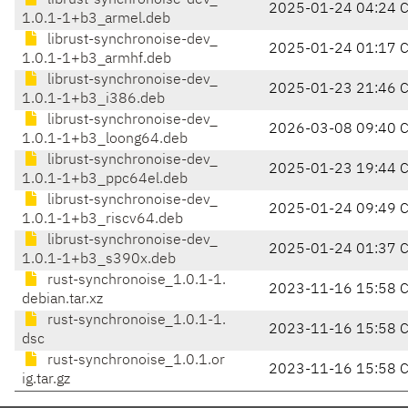
librust-synchronoise-dev_
2025-01-24 04:24 
1.0.1-1+b3_armel.deb
librust-synchronoise-dev_
2025-01-24 01:17 
1.0.1-1+b3_armhf.deb
librust-synchronoise-dev_
2025-01-23 21:46 
1.0.1-1+b3_i386.deb
librust-synchronoise-dev_
2026-03-08 09:40 
1.0.1-1+b3_loong64.deb
librust-synchronoise-dev_
2025-01-23 19:44 
1.0.1-1+b3_ppc64el.deb
librust-synchronoise-dev_
2025-01-24 09:49 
1.0.1-1+b3_riscv64.deb
librust-synchronoise-dev_
2025-01-24 01:37 
1.0.1-1+b3_s390x.deb
rust-synchronoise_1.0.1-1.
2023-11-16 15:58 
debian.tar.xz
rust-synchronoise_1.0.1-1.
2023-11-16 15:58 
dsc
rust-synchronoise_1.0.1.or
2023-11-16 15:58 
ig.tar.gz