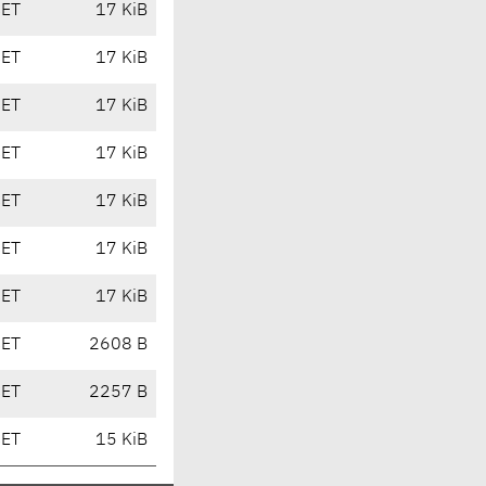
CET
17 KiB
CET
17 KiB
CET
17 KiB
CET
17 KiB
CET
17 KiB
CET
17 KiB
CET
17 KiB
CET
2608 B
CET
2257 B
CET
15 KiB