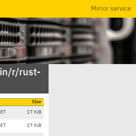
Mirror service
n/r/rust-
Size
CET
17 KiB
CET
17 KiB