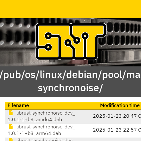
 /pub/os/linux/debian/pool/mai
synchronoise/
Filename
Modification time
librust-synchronoise-dev_
2025-01-23 20:47 
1.0.1-1+b3_amd64.deb
librust-synchronoise-dev_
2025-01-23 22:57 
1.0.1-1+b3_arm64.deb