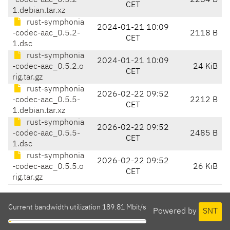
-codec-aac_0.5.2-
2284 B
CET
1.debian.tar.xz
rust-symphonia
2024-01-21 10:09
-codec-aac_0.5.2-
2118 B
CET
1.dsc
rust-symphonia
2024-01-21 10:09
-codec-aac_0.5.2.o
24 KiB
CET
rig.tar.gz
rust-symphonia
2026-02-22 09:52
-codec-aac_0.5.5-
2212 B
CET
1.debian.tar.xz
rust-symphonia
2026-02-22 09:52
-codec-aac_0.5.5-
2485 B
CET
1.dsc
rust-symphonia
2026-02-22 09:52
-codec-aac_0.5.5.o
26 KiB
CET
rig.tar.gz
Current bandwidth utilization 189.81 Mbit/s
Powered by
SNT