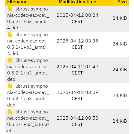
Filename
Modification time
Size
librust-sympho
nia-codec-aac-dev_
2025-04-12 00:24
24 KiB
0.5.2-1+b3_amd6
CEST
4.deb
librust-sympho
nia-codec-aac-dev_
2025-04-12 03:35
24 KiB
0.5.2-1+b3_arm6
CEST
4.deb
librust-sympho
nia-codec-aac-dev_
2025-04-12 01:47
24 KiB
0.5.2-1+b3_armel.
CEST
deb
librust-sympho
nia-codec-aac-dev_
2025-04-12 03:09
24 KiB
0.5.2-1+b3_armhf.
CEST
deb
librust-sympho
nia-codec-aac-dev_
2025-04-12 00:50
24 KiB
0.5.2-1+b3_i386.d
CEST
eb