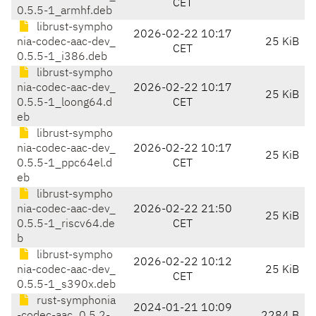
CET
0.5.5-1_armhf.deb
librust-sympho
2026-02-22 10:17
nia-codec-aac-dev_
25 KiB
CET
0.5.5-1_i386.deb
librust-sympho
nia-codec-aac-dev_
2026-02-22 10:17
25 KiB
0.5.5-1_loong64.d
CET
eb
librust-sympho
nia-codec-aac-dev_
2026-02-22 10:17
25 KiB
0.5.5-1_ppc64el.d
CET
eb
librust-sympho
nia-codec-aac-dev_
2026-02-22 21:50
25 KiB
0.5.5-1_riscv64.de
CET
b
librust-sympho
2026-02-22 10:12
nia-codec-aac-dev_
25 KiB
CET
0.5.5-1_s390x.deb
rust-symphonia
2024-01-21 10:09