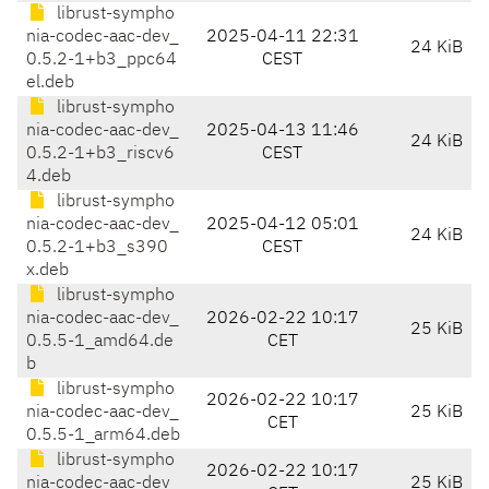
librust-sympho
nia-codec-aac-dev_
2025-04-11 22:31
24 KiB
0.5.2-1+b3_ppc64
CEST
el.deb
librust-sympho
nia-codec-aac-dev_
2025-04-13 11:46
24 KiB
0.5.2-1+b3_riscv6
CEST
4.deb
librust-sympho
nia-codec-aac-dev_
2025-04-12 05:01
24 KiB
0.5.2-1+b3_s390
CEST
x.deb
librust-sympho
nia-codec-aac-dev_
2026-02-22 10:17
25 KiB
0.5.5-1_amd64.de
CET
b
librust-sympho
2026-02-22 10:17
nia-codec-aac-dev_
25 KiB
CET
0.5.5-1_arm64.deb
librust-sympho
2026-02-22 10:17
nia-codec-aac-dev_
25 KiB