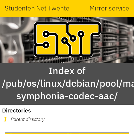
Studenten Net Twente
Mirror service
Index of
/pub/os/linux/debian/pool/ma
symphonia-codec-aac/
Directories
Parent directory