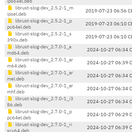
ips64el.deb
librust-slog-dev_2.5.2-1_m
2019-07-23 06:56 C
ipsel.deb
librust-slog-dev_2.5.2-1_p
2019-07-23 06:10 C
pc64el.deb
librust-slog-dev_2.5.2-1_s
2019-07-23 06:10 C
390x.deb
librust-slog-dev_2.7.0-1_a
2024-10-27 06:34 
md64.deb
librust-slog-dev_2.7.0-1_ar
2024-10-27 06:39 
m64.deb
librust-slog-dev_2.7.0-1_ar
2024-10-27 06:34 
mel.deb
librust-slog-dev_2.7.0-1_ar
2024-10-27 06:34 
mhf.deb
librust-slog-dev_2.7.0-1_i3
2024-10-27 06:34 
86.deb
librust-slog-dev_2.7.0-1_p
2024-10-27 06:29 
pc64el.deb
librust-slog-dev_2.7.0-1_ri
2024-10-27 06:39 
scv64.deb