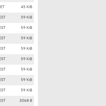
CET
45 KiB
EST
59 KiB
EST
59 KiB
EST
59 KiB
EST
59 KiB
EST
59 KiB
EST
59 KiB
EST
59 KiB
EST
59 KiB
EST
3068 B