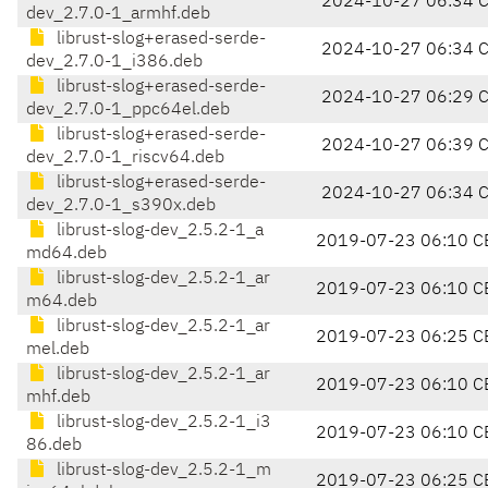
2024-10-27 06:34 
dev_2.7.0-1_armhf.deb
librust-slog+erased-serde-
2024-10-27 06:34 
dev_2.7.0-1_i386.deb
librust-slog+erased-serde-
2024-10-27 06:29 
dev_2.7.0-1_ppc64el.deb
librust-slog+erased-serde-
2024-10-27 06:39 
dev_2.7.0-1_riscv64.deb
librust-slog+erased-serde-
2024-10-27 06:34 
dev_2.7.0-1_s390x.deb
librust-slog-dev_2.5.2-1_a
2019-07-23 06:10 C
md64.deb
librust-slog-dev_2.5.2-1_ar
2019-07-23 06:10 C
m64.deb
librust-slog-dev_2.5.2-1_ar
2019-07-23 06:25 C
mel.deb
librust-slog-dev_2.5.2-1_ar
2019-07-23 06:10 C
mhf.deb
librust-slog-dev_2.5.2-1_i3
2019-07-23 06:10 C
86.deb
librust-slog-dev_2.5.2-1_m
2019-07-23 06:25 C