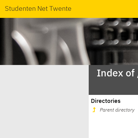
Studenten Net Twente
Index of
Directories
Parent directory