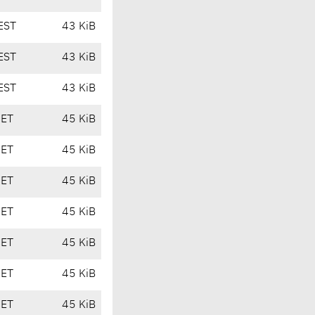
EST
43 KiB
EST
43 KiB
EST
43 KiB
CET
45 KiB
CET
45 KiB
CET
45 KiB
CET
45 KiB
CET
45 KiB
CET
45 KiB
CET
45 KiB