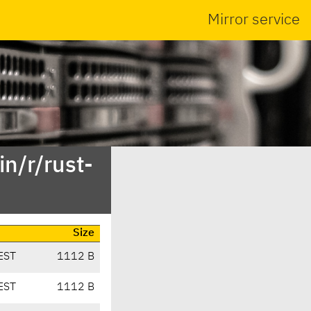
Mirror service
n/r/rust-
Size
EST
1112 B
EST
1112 B