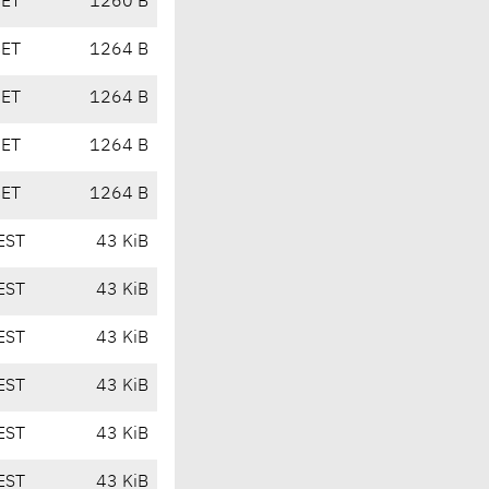
CET
1260 B
CET
1264 B
CET
1264 B
CET
1264 B
CET
1264 B
EST
43 KiB
EST
43 KiB
EST
43 KiB
EST
43 KiB
EST
43 KiB
EST
43 KiB