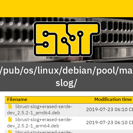
 /pub/os/linux/debian/pool/mai
slog/
Filename
Modification time
librust-slog+erased-serde-
2019-07-23 06:10 C
dev_2.5.2-1_amd64.deb
librust-slog+erased-serde-
2019-07-23 06:10 C
dev_2.5.2-1_arm64.deb