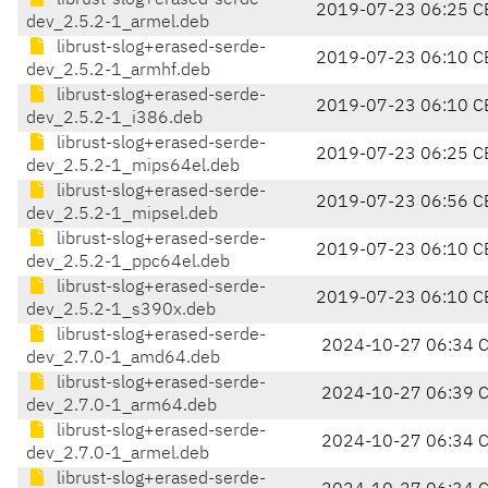
librust-slog+erased-serde-
2019-07-23 06:25 C
dev_2.5.2-1_armel.deb
librust-slog+erased-serde-
2019-07-23 06:10 C
dev_2.5.2-1_armhf.deb
librust-slog+erased-serde-
2019-07-23 06:10 C
dev_2.5.2-1_i386.deb
librust-slog+erased-serde-
2019-07-23 06:25 C
dev_2.5.2-1_mips64el.deb
librust-slog+erased-serde-
2019-07-23 06:56 C
dev_2.5.2-1_mipsel.deb
librust-slog+erased-serde-
2019-07-23 06:10 C
dev_2.5.2-1_ppc64el.deb
librust-slog+erased-serde-
2019-07-23 06:10 C
dev_2.5.2-1_s390x.deb
librust-slog+erased-serde-
2024-10-27 06:34 
dev_2.7.0-1_amd64.deb
librust-slog+erased-serde-
2024-10-27 06:39 
dev_2.7.0-1_arm64.deb
librust-slog+erased-serde-
2024-10-27 06:34 
dev_2.7.0-1_armel.deb
librust-slog+erased-serde-