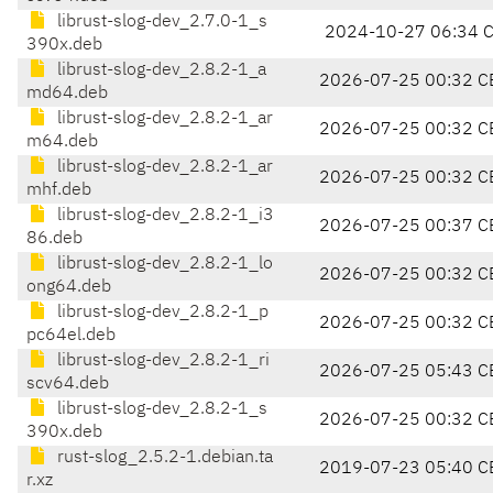
librust-slog-dev_2.7.0-1_s
2024-10-27 06:34 
390x.deb
librust-slog-dev_2.8.2-1_a
2026-07-25 00:32 C
md64.deb
librust-slog-dev_2.8.2-1_ar
2026-07-25 00:32 C
m64.deb
librust-slog-dev_2.8.2-1_ar
2026-07-25 00:32 C
mhf.deb
librust-slog-dev_2.8.2-1_i3
2026-07-25 00:37 C
86.deb
librust-slog-dev_2.8.2-1_lo
2026-07-25 00:32 C
ong64.deb
librust-slog-dev_2.8.2-1_p
2026-07-25 00:32 C
pc64el.deb
librust-slog-dev_2.8.2-1_ri
2026-07-25 05:43 C
scv64.deb
librust-slog-dev_2.8.2-1_s
2026-07-25 00:32 C
390x.deb
rust-slog_2.5.2-1.debian.ta
2019-07-23 05:40 C
r.xz