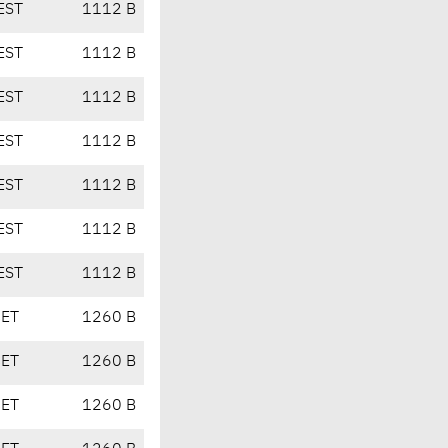
EST
1112 B
EST
1112 B
EST
1112 B
EST
1112 B
EST
1112 B
EST
1112 B
EST
1112 B
CET
1260 B
CET
1260 B
CET
1260 B