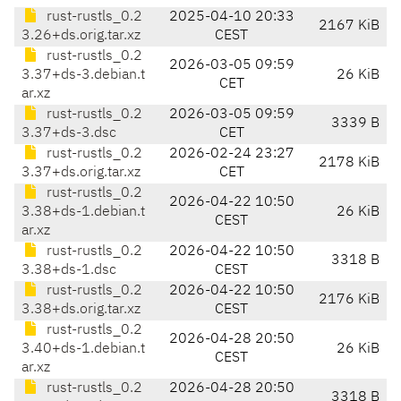
rust-rustls_0.2
2025-04-10 20:33
2167 KiB
3.26+ds.orig.tar.xz
CEST
rust-rustls_0.2
2026-03-05 09:59
3.37+ds-3.debian.t
26 KiB
CET
ar.xz
rust-rustls_0.2
2026-03-05 09:59
3339 B
3.37+ds-3.dsc
CET
rust-rustls_0.2
2026-02-24 23:27
2178 KiB
3.37+ds.orig.tar.xz
CET
rust-rustls_0.2
2026-04-22 10:50
3.38+ds-1.debian.t
26 KiB
CEST
ar.xz
rust-rustls_0.2
2026-04-22 10:50
3318 B
3.38+ds-1.dsc
CEST
rust-rustls_0.2
2026-04-22 10:50
2176 KiB
3.38+ds.orig.tar.xz
CEST
rust-rustls_0.2
2026-04-28 20:50
3.40+ds-1.debian.t
26 KiB
CEST
ar.xz
rust-rustls_0.2
2026-04-28 20:50
3318 B