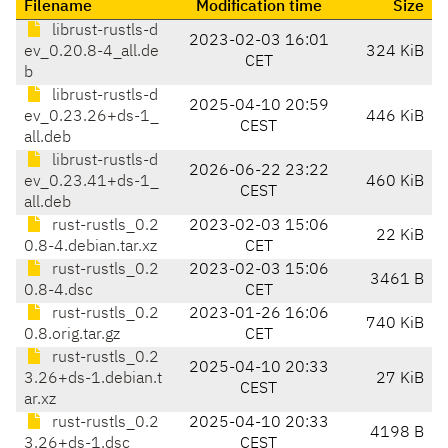
Filename
Modification time
Size
librust-rustls-d
2023-02-03 16:01
ev_0.20.8-4_all.de
324 KiB
CET
b
librust-rustls-d
2025-04-10 20:59
ev_0.23.26+ds-1_
446 KiB
CEST
all.deb
librust-rustls-d
2026-06-22 23:22
ev_0.23.41+ds-1_
460 KiB
CEST
all.deb
rust-rustls_0.2
2023-02-03 15:06
22 KiB
0.8-4.debian.tar.xz
CET
rust-rustls_0.2
2023-02-03 15:06
3461 B
0.8-4.dsc
CET
rust-rustls_0.2
2023-01-26 16:06
740 KiB
0.8.orig.tar.gz
CET
rust-rustls_0.2
2025-04-10 20:33
3.26+ds-1.debian.t
27 KiB
CEST
ar.xz
rust-rustls_0.2
2025-04-10 20:33
4198 B
3.26+ds-1.dsc
CEST