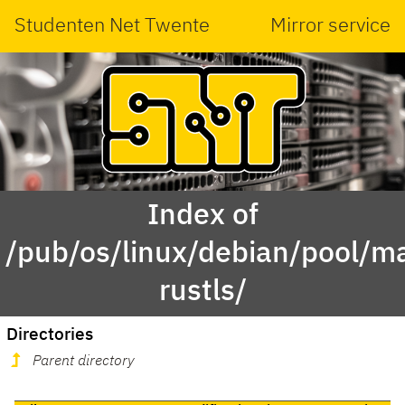
Studenten Net Twente
Mirror service
Index of
/pub/os/linux/debian/pool/ma
rustls/
Directories
Parent directory