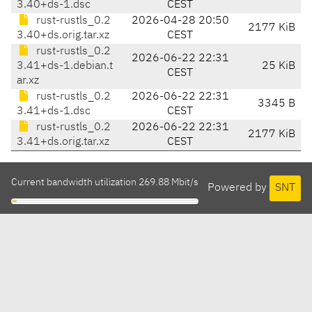
3.40+ds-1.dsc
CEST
rust-rustls_0.2
2026-04-28 20:50
2177 KiB
3.40+ds.orig.tar.xz
CEST
rust-rustls_0.2
2026-06-22 22:31
3.41+ds-1.debian.t
25 KiB
CEST
ar.xz
rust-rustls_0.2
2026-06-22 22:31
3345 B
3.41+ds-1.dsc
CEST
rust-rustls_0.2
2026-06-22 22:31
2177 KiB
3.41+ds.orig.tar.xz
CEST
Current bandwidth utilization 269.88 Mbit/s
Powered by
SNT