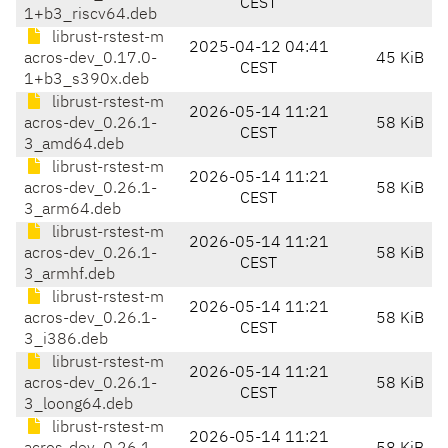
CEST
1+b3_riscv64.deb
librust-rstest-m
2025-04-12 04:41
acros-dev_0.17.0-
45 KiB
CEST
1+b3_s390x.deb
librust-rstest-m
2026-05-14 11:21
acros-dev_0.26.1-
58 KiB
CEST
3_amd64.deb
librust-rstest-m
2026-05-14 11:21
acros-dev_0.26.1-
58 KiB
CEST
3_arm64.deb
librust-rstest-m
2026-05-14 11:21
acros-dev_0.26.1-
58 KiB
CEST
3_armhf.deb
librust-rstest-m
2026-05-14 11:21
acros-dev_0.26.1-
58 KiB
CEST
3_i386.deb
librust-rstest-m
2026-05-14 11:21
acros-dev_0.26.1-
58 KiB
CEST
3_loong64.deb
librust-rstest-m
2026-05-14 11:21