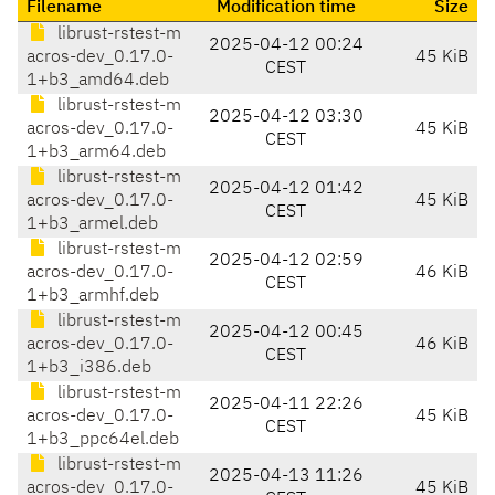
Filename
Modification time
Size
librust-rstest-m
2025-04-12 00:24
acros-dev_0.17.0-
45 KiB
CEST
1+b3_amd64.deb
librust-rstest-m
2025-04-12 03:30
acros-dev_0.17.0-
45 KiB
CEST
1+b3_arm64.deb
librust-rstest-m
2025-04-12 01:42
acros-dev_0.17.0-
45 KiB
CEST
1+b3_armel.deb
librust-rstest-m
2025-04-12 02:59
acros-dev_0.17.0-
46 KiB
CEST
1+b3_armhf.deb
librust-rstest-m
2025-04-12 00:45
acros-dev_0.17.0-
46 KiB
CEST
1+b3_i386.deb
librust-rstest-m
2025-04-11 22:26
acros-dev_0.17.0-
45 KiB
CEST
1+b3_ppc64el.deb
librust-rstest-m
2025-04-13 11:26
acros-dev_0.17.0-
45 KiB