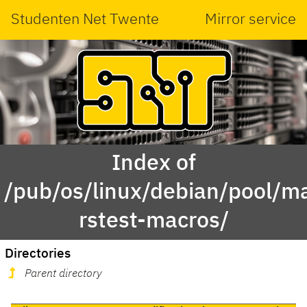
Studenten Net Twente
Mirror service
Index of
/pub/os/linux/debian/pool/ma
rstest-macros/
Directories
Parent directory