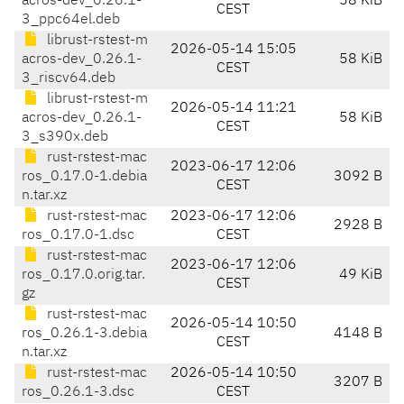
acros-dev_0.26.1-
58 KiB
CEST
3_ppc64el.deb
librust-rstest-m
2026-05-14 15:05
acros-dev_0.26.1-
58 KiB
CEST
3_riscv64.deb
librust-rstest-m
2026-05-14 11:21
acros-dev_0.26.1-
58 KiB
CEST
3_s390x.deb
rust-rstest-mac
2023-06-17 12:06
ros_0.17.0-1.debia
3092 B
CEST
n.tar.xz
rust-rstest-mac
2023-06-17 12:06
2928 B
ros_0.17.0-1.dsc
CEST
rust-rstest-mac
2023-06-17 12:06
ros_0.17.0.orig.tar.
49 KiB
CEST
gz
rust-rstest-mac
2026-05-14 10:50
ros_0.26.1-3.debia
4148 B
CEST
n.tar.xz
rust-rstest-mac
2026-05-14 10:50
3207 B
ros_0.26.1-3.dsc
CEST