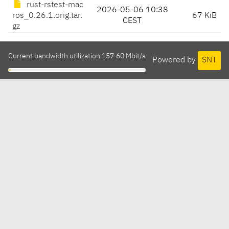
rust-rstest-mac
2026-05-06 10:38
ros_0.26.1.orig.tar.
67 KiB
CEST
gz
Current bandwidth utilization 157.60 Mbit/s
Powered by
SNT