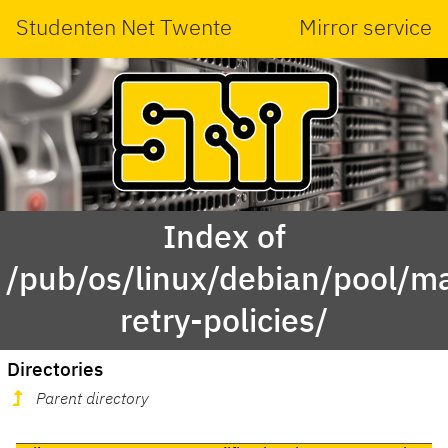
Studenten Net Twente
Mirror service
Index of
/pub/os/linux/debian/pool/ma
retry-policies/
Directories
Parent directory