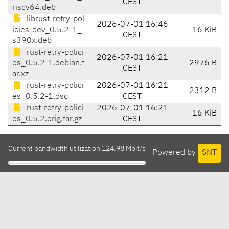
CEST
riscv64.deb
librust-retry-pol
2026-07-01 16:46
icies-dev_0.5.2-1_
16 KiB
CEST
s390x.deb
rust-retry-polici
2026-07-01 16:21
es_0.5.2-1.debian.t
2976 B
CEST
ar.xz
rust-retry-polici
2026-07-01 16:21
2312 B
es_0.5.2-1.dsc
CEST
rust-retry-polici
2026-07-01 16:21
16 KiB
es_0.5.2.orig.tar.gz
CEST
Current bandwidth utilization 124.98 Mbit/s
Powered by
SNT