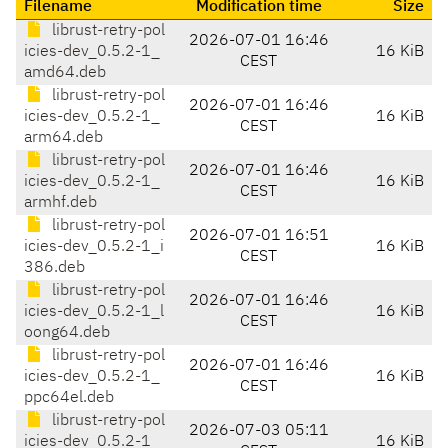
Filename
Modification time
Size
librust-retry-pol
2026-07-01 16:46
icies-dev_0.5.2-1_
16 KiB
CEST
amd64.deb
librust-retry-pol
2026-07-01 16:46
icies-dev_0.5.2-1_
16 KiB
CEST
arm64.deb
librust-retry-pol
2026-07-01 16:46
icies-dev_0.5.2-1_
16 KiB
CEST
armhf.deb
librust-retry-pol
2026-07-01 16:51
icies-dev_0.5.2-1_i
16 KiB
CEST
386.deb
librust-retry-pol
2026-07-01 16:46
icies-dev_0.5.2-1_l
16 KiB
CEST
oong64.deb
librust-retry-pol
2026-07-01 16:46
icies-dev_0.5.2-1_
16 KiB
CEST
ppc64el.deb
librust-retry-pol
2026-07-03 05:11
icies-dev_0.5.2-1_
16 KiB