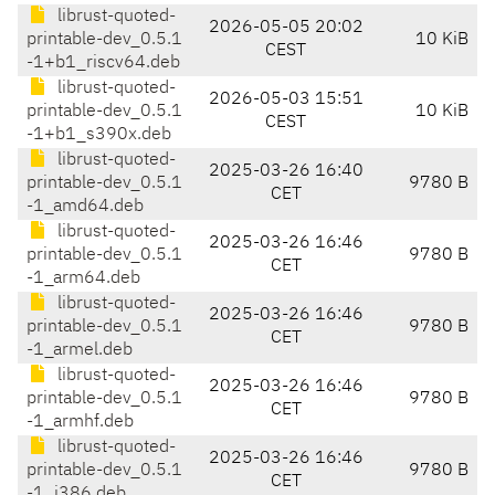
librust-quoted-
2026-05-05 20:02
printable-dev_0.5.1
10 KiB
CEST
-1+b1_riscv64.deb
librust-quoted-
2026-05-03 15:51
printable-dev_0.5.1
10 KiB
CEST
-1+b1_s390x.deb
librust-quoted-
2025-03-26 16:40
printable-dev_0.5.1
9780 B
CET
-1_amd64.deb
librust-quoted-
2025-03-26 16:46
printable-dev_0.5.1
9780 B
CET
-1_arm64.deb
librust-quoted-
2025-03-26 16:46
printable-dev_0.5.1
9780 B
CET
-1_armel.deb
librust-quoted-
2025-03-26 16:46
printable-dev_0.5.1
9780 B
CET
-1_armhf.deb
librust-quoted-
2025-03-26 16:46
printable-dev_0.5.1
9780 B
CET
-1_i386.deb