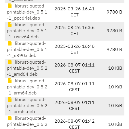
librust-quoted-
2025-03-26 16:41
printable-dev_0.5.1
9780 B
CET
-1_ppc64el.deb
librust-quoted-
2025-03-26 16:56
printable-dev_0.5.1
9780 B
CET
-1_riscv64.deb
librust-quoted-
2025-03-26 16:46
printable-dev_0.5.1
9780 B
CET
-1_s390x.deb
librust-quoted-
2026-08-07 01:11
printable-dev_0.5.2
10 KiB
CEST
-1_amd64.deb
librust-quoted-
2026-08-07 01:11
printable-dev_0.5.2
10 KiB
CEST
-1_arm64.deb
librust-quoted-
2026-08-07 01:11
printable-dev_0.5.2
10 KiB
CEST
-1_armhf.deb
librust-quoted-
2026-08-07 01:42
printable-dev_0.5.2
10 KiB
CEST