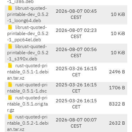
-1_i386.deb
librust-quoted-
2026-08-07 00:45
printable-dev_0.5.2
10 KiB
CEST
-1_loong64.deb
librust-quoted-
2026-08-07 02:23
printable-dev_0.5.2
10 KiB
CEST
-1_ppc64el.deb
librust-quoted-
2026-08-07 00:56
printable-dev_0.5.2
10 KiB
CEST
-1_s390x.deb
rust-quoted-pri
2025-03-26 16:15
ntable_0.5.1-1.debi
2496 B
CET
an.tar.xz
rust-quoted-pri
2025-03-26 16:15
1706 B
ntable_0.5.1-1.dsc
CET
rust-quoted-pri
2025-03-26 16:15
ntable_0.5.1.orig.ta
8322 B
CET
r.gz
rust-quoted-pri
2026-08-07 00:07
ntable_0.5.2-1.debi
2632 B
CEST
an.tar.xz