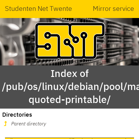
Studenten Net Twente
Mirror service
Index of
/pub/os/linux/debian/pool/ma
quoted-printable/
Directories
Parent directory