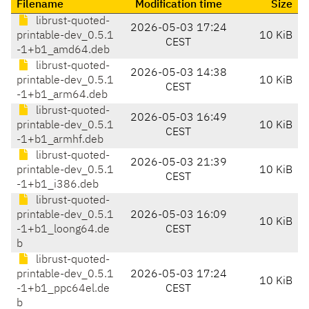
Filename
Modification time
Size
librust-quoted-
2026-05-03 17:24
printable-dev_0.5.1
10 KiB
CEST
-1+b1_amd64.deb
librust-quoted-
2026-05-03 14:38
printable-dev_0.5.1
10 KiB
CEST
-1+b1_arm64.deb
librust-quoted-
2026-05-03 16:49
printable-dev_0.5.1
10 KiB
CEST
-1+b1_armhf.deb
librust-quoted-
2026-05-03 21:39
printable-dev_0.5.1
10 KiB
CEST
-1+b1_i386.deb
librust-quoted-
printable-dev_0.5.1
2026-05-03 16:09
10 KiB
-1+b1_loong64.de
CEST
b
librust-quoted-
printable-dev_0.5.1
2026-05-03 17:24
10 KiB
-1+b1_ppc64el.de
CEST
b