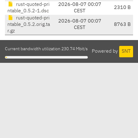
rust-quoted-pri
2026-08-07 00:07
2310 B
ntable_0.5.2-1.dsc
CEST
rust-quoted-pri
2026-08-07 00:07
ntable_0.5.2.orig.ta
8763 B
CEST
r.gz
Current bandwidth utilization 230.74 Mbit/s
Powered by
SNT