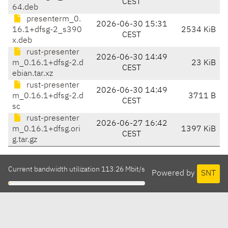
CEST
64.deb
presenterm_0.
2026-06-30 15:31
16.1+dfsg-2_s390
2534 KiB
CEST
x.deb
rust-presenter
2026-06-30 14:49
m_0.16.1+dfsg-2.d
23 KiB
CEST
ebian.tar.xz
rust-presenter
2026-06-30 14:49
m_0.16.1+dfsg-2.d
3711 B
CEST
sc
rust-presenter
2026-06-27 16:42
m_0.16.1+dfsg.ori
1397 KiB
CEST
g.tar.gz
Current bandwidth utilization 113.26 Mbit/s
Powered by
SNT