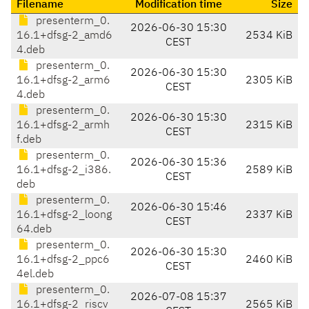
Filename
Modification time
Size
presenterm_0.
2026-06-30 15:30
16.1+dfsg-2_amd6
2534 KiB
CEST
4.deb
presenterm_0.
2026-06-30 15:30
16.1+dfsg-2_arm6
2305 KiB
CEST
4.deb
presenterm_0.
2026-06-30 15:30
16.1+dfsg-2_armh
2315 KiB
CEST
f.deb
presenterm_0.
2026-06-30 15:36
16.1+dfsg-2_i386.
2589 KiB
CEST
deb
presenterm_0.
2026-06-30 15:46
16.1+dfsg-2_loong
2337 KiB
CEST
64.deb
presenterm_0.
2026-06-30 15:30
16.1+dfsg-2_ppc6
2460 KiB
CEST
4el.deb
presenterm_0.
2026-07-08 15:37
16.1+dfsg-2_riscv
2565 KiB