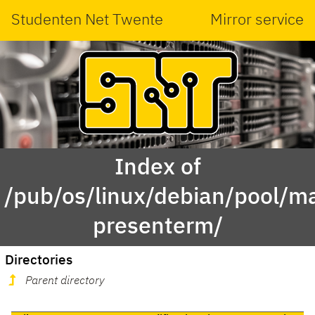
Studenten Net Twente
Mirror service
Index of
/pub/os/linux/debian/pool/ma
presenterm/
Directories
Parent directory