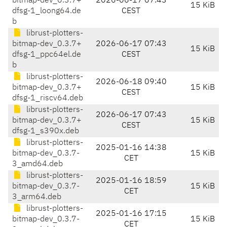
bitmap-dev_0.3.7+
2026-06-17 07:43
15 KiB
dfsg-1_loong64.de
CEST
b
librust-plotters-
bitmap-dev_0.3.7+
2026-06-17 07:43
15 KiB
dfsg-1_ppc64el.de
CEST
b
librust-plotters-
2026-06-18 09:40
bitmap-dev_0.3.7+
15 KiB
CEST
dfsg-1_riscv64.deb
librust-plotters-
2026-06-17 07:43
bitmap-dev_0.3.7+
15 KiB
CEST
dfsg-1_s390x.deb
librust-plotters-
2025-01-16 14:38
bitmap-dev_0.3.7-
15 KiB
CET
3_amd64.deb
librust-plotters-
2025-01-16 18:59
bitmap-dev_0.3.7-
15 KiB
CET
3_arm64.deb
librust-plotters-
2025-01-16 17:15
bitmap-dev_0.3.7-
15 KiB
CET