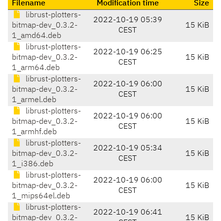
Filename
Modification time
Size
librust-plotters-
2022-10-19 05:39
bitmap-dev_0.3.2-
15 KiB
CEST
1_amd64.deb
librust-plotters-
2022-10-19 06:25
bitmap-dev_0.3.2-
15 KiB
CEST
1_arm64.deb
librust-plotters-
2022-10-19 06:00
bitmap-dev_0.3.2-
15 KiB
CEST
1_armel.deb
librust-plotters-
2022-10-19 06:00
bitmap-dev_0.3.2-
15 KiB
CEST
1_armhf.deb
librust-plotters-
2022-10-19 05:34
bitmap-dev_0.3.2-
15 KiB
CEST
1_i386.deb
librust-plotters-
2022-10-19 06:00
bitmap-dev_0.3.2-
15 KiB
CEST
1_mips64el.deb
librust-plotters-
2022-10-19 06:41
bitmap-dev_0.3.2-
15 KiB