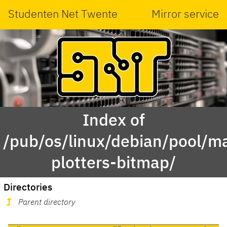
Studenten Net Twente
Mirror service
Index of
/pub/os/linux/debian/pool/ma
plotters-bitmap/
Directories
Parent directory