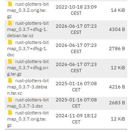
rust-plotters-bit
2022-10-18 23:09
map_0.3.2.orig.tar.
14 KiB
CEST
gz
rust-plotters-bit
2026-06-17 07:23
map_0.3.7+dfsg-1.
4304 B
CEST
debian.tar.xz
rust-plotters-bit
2026-06-17 07:23
map_0.3.7+dfsg-1.
2786 B
CEST
dsc
rust-plotters-bit
2026-06-17 07:23
map_0.3.7+dfsg.ori
12 KiB
CEST
g.tar.gz
rust-plotters-bit
2025-01-16 07:08
map_0.3.7-3.debia
4216 B
CET
n.tar.xz
rust-plotters-bit
2025-01-16 07:08
2683 B
map_0.3.7-3.dsc
CET
rust-plotters-bit
2024-11-09 18:12
map_0.3.7.orig.tar.
12 KiB
CET
gz