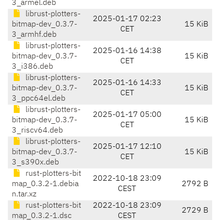
3_armel.deb
librust-plotters-
2025-01-17 02:23
bitmap-dev_0.3.7-
15 KiB
CET
3_armhf.deb
librust-plotters-
2025-01-16 14:38
bitmap-dev_0.3.7-
15 KiB
CET
3_i386.deb
librust-plotters-
2025-01-16 14:33
bitmap-dev_0.3.7-
15 KiB
CET
3_ppc64el.deb
librust-plotters-
2025-01-17 05:00
bitmap-dev_0.3.7-
15 KiB
CET
3_riscv64.deb
librust-plotters-
2025-01-17 12:10
bitmap-dev_0.3.7-
15 KiB
CET
3_s390x.deb
rust-plotters-bit
2022-10-18 23:09
map_0.3.2-1.debia
2792 B
CEST
n.tar.xz
rust-plotters-bit
2022-10-18 23:09
2729 B
map_0.3.2-1.dsc
CEST