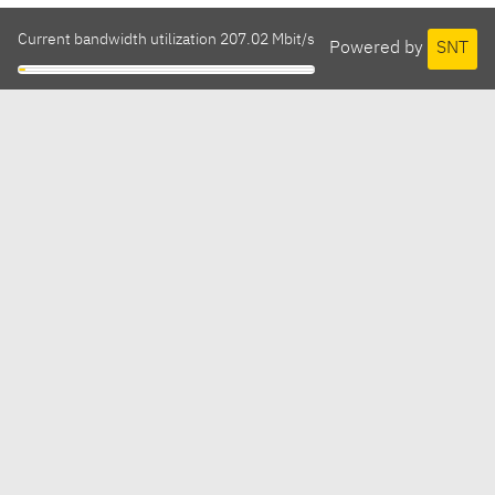
Current bandwidth utilization 207.02 Mbit/s
Powered by
SNT