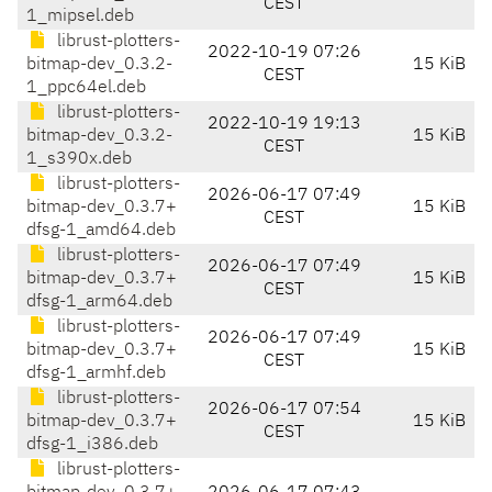
CEST
1_mipsel.deb
librust-plotters-
2022-10-19 07:26
bitmap-dev_0.3.2-
15 KiB
CEST
1_ppc64el.deb
librust-plotters-
2022-10-19 19:13
bitmap-dev_0.3.2-
15 KiB
CEST
1_s390x.deb
librust-plotters-
2026-06-17 07:49
bitmap-dev_0.3.7+
15 KiB
CEST
dfsg-1_amd64.deb
librust-plotters-
2026-06-17 07:49
bitmap-dev_0.3.7+
15 KiB
CEST
dfsg-1_arm64.deb
librust-plotters-
2026-06-17 07:49
bitmap-dev_0.3.7+
15 KiB
CEST
dfsg-1_armhf.deb
librust-plotters-
2026-06-17 07:54
bitmap-dev_0.3.7+
15 KiB
CEST
dfsg-1_i386.deb
librust-plotters-