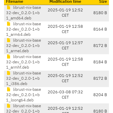
Filename
Modification time
Size
librust-nix-base
2025-01-19 12:52
32-dev_0.2.0-1+b
8180 B
CET
1_amd64.deb
librust-nix-base
2025-01-19 12:58
32-dev_0.2.0-1+b
8164 B
CET
1_arm64.deb
librust-nix-base
2025-01-19 12:57
32-dev_0.2.0-1+b
8172 B
CET
1_armel.deb
librust-nix-base
2025-01-19 12:58
32-dev_0.2.0-1+b
8184 B
CET
1_armhf.deb
librust-nix-base
2025-01-19 12:52
32-dev_0.2.0-1+b
8172 B
CET
1_i386.deb
librust-nix-base
2026-03-08 07:32
32-dev_0.2.0-1+b
8204 B
CET
1_loong64.deb
librust-nix-base
2025-01-19 12:52
32-dev_0.2.0-1+b
8180 B