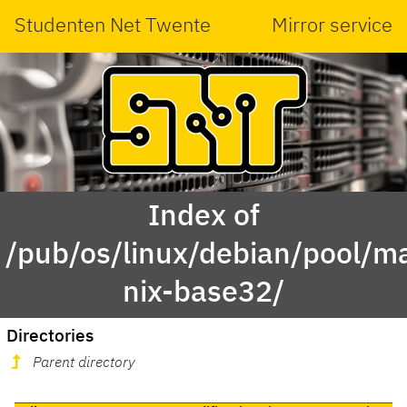
Studenten Net Twente
Mirror service
Index of
/pub/os/linux/debian/pool/ma
nix-base32/
Directories
Parent directory