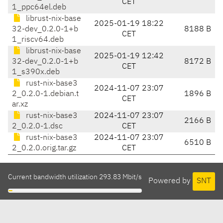
CET
1_ppc64el.deb
librust-nix-base
2025-01-19 18:22
32-dev_0.2.0-1+b
8188 B
CET
1_riscv64.deb
librust-nix-base
2025-01-19 12:42
32-dev_0.2.0-1+b
8172 B
CET
1_s390x.deb
rust-nix-base3
2024-11-07 23:07
2_0.2.0-1.debian.t
1896 B
CET
ar.xz
rust-nix-base3
2024-11-07 23:07
2166 B
2_0.2.0-1.dsc
CET
rust-nix-base3
2024-11-07 23:07
6510 B
2_0.2.0.orig.tar.gz
CET
Current bandwidth utilization 293.83 Mbit/s
Powered by
SNT