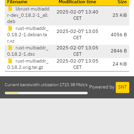
Filename
Modification time
Size
librust-multiadd
2025-02-07 13:40
r-dev_0.18.2-1_all.
25 KiB
CET
deb
rust-multiaddr_
2025-02-07 13:05
0.18.2-1.debian.ta
4056 B
CET
r.xz
rust-multiaddr_
2025-02-07 13:05
2846 B
0.18.2-1.dsc
CET
rust-multiaddr_
2025-02-07 13:05
24 KiB
0.18.2.orig.tar.gz
CET
Current bandwidth utilization 1723.38 Mbit/s
Powered by
SNT