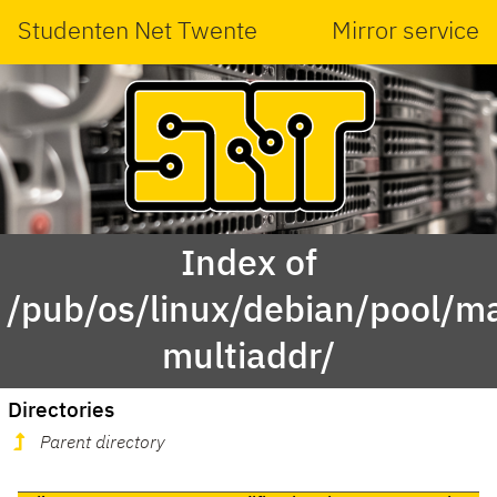
Studenten Net Twente
Mirror service
Index of
/pub/os/linux/debian/pool/ma
multiaddr/
Directories
Parent directory