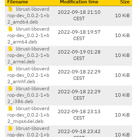
Filename
Modification time
Size
librust-liboverd
2022-09-18 21:10
rop-dev_0.0.2-1+b
10 KiB
CEST
2_amd64.deb
librust-liboverd
2022-09-18 19:57
rop-dev_0.0.2-1+b
10 KiB
CEST
2_arm64.deb
librust-liboverd
2022-09-19 01:28
rop-dev_0.0.2-1+b
10 KiB
CEST
2_armel.deb
librust-liboverd
2022-09-18 22:29
rop-dev_0.0.2-1+b
10 KiB
CEST
2_armhf.deb
librust-liboverd
2022-09-18 22:29
rop-dev_0.0.2-1+b
10 KiB
CEST
2_i386.deb
librust-liboverd
2022-09-18 23:13
rop-dev_0.0.2-1+b
10 KiB
CEST
2_mips64el.deb
librust-liboverd
2022-09-18 23:42
rop-dev_0.0.2-1+b
10 KiB