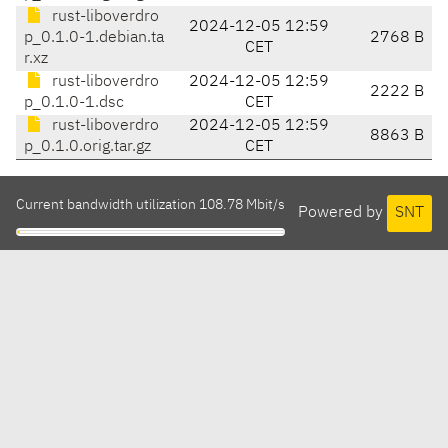
rust-liboverdro
2024-12-05 12:59
p_0.1.0-1.debian.ta
2768 B
CET
r.xz
rust-liboverdro
2024-12-05 12:59
2222 B
p_0.1.0-1.dsc
CET
rust-liboverdro
2024-12-05 12:59
8863 B
p_0.1.0.orig.tar.gz
CET
Current bandwidth utilization 108.78 Mbit/s
Powered by
SNT