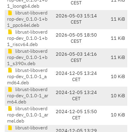
rop-dev_0.1.0-1+b
11 KiB
CEST
1_loong64.deb
librust-liboverd
2026-05-03 15:14
rop-dev_0.1.0-1+b
11 KiB
CEST
1_ppc64el.deb
librust-liboverd
2026-05-05 18:50
rop-dev_0.1.0-1+b
11 KiB
CEST
1_riscv64.deb
librust-liboverd
2026-05-03 14:16
rop-dev_0.1.0-1+b
11 KiB
CEST
1_s390x.deb
librust-liboverd
2024-12-05 13:24
rop-dev_0.1.0-1_a
10 KiB
CET
md64.deb
librust-liboverd
2024-12-05 13:24
rop-dev_0.1.0-1_ar
10 KiB
CET
m64.deb
librust-liboverd
2024-12-05 15:50
rop-dev_0.1.0-1_ar
10 KiB
CET
mel.deb
librust-liboverd
2024-12-05 13:29