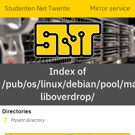
Studenten Net Twente
Mirror service
Index of
/pub/os/linux/debian/pool/ma
liboverdrop/
Directories
Parent directory