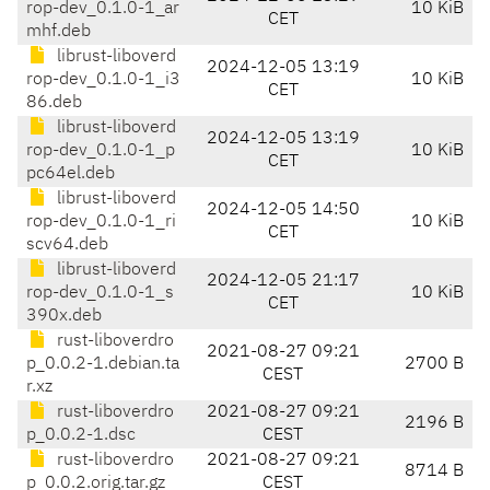
rop-dev_0.1.0-1_ar
10 KiB
CET
mhf.deb
librust-liboverd
2024-12-05 13:19
rop-dev_0.1.0-1_i3
10 KiB
CET
86.deb
librust-liboverd
2024-12-05 13:19
rop-dev_0.1.0-1_p
10 KiB
CET
pc64el.deb
librust-liboverd
2024-12-05 14:50
rop-dev_0.1.0-1_ri
10 KiB
CET
scv64.deb
librust-liboverd
2024-12-05 21:17
rop-dev_0.1.0-1_s
10 KiB
CET
390x.deb
rust-liboverdro
2021-08-27 09:21
p_0.0.2-1.debian.ta
2700 B
CEST
r.xz
rust-liboverdro
2021-08-27 09:21
2196 B
p_0.0.2-1.dsc
CEST
rust-liboverdro
2021-08-27 09:21
8714 B
p_0.0.2.orig.tar.gz
CEST