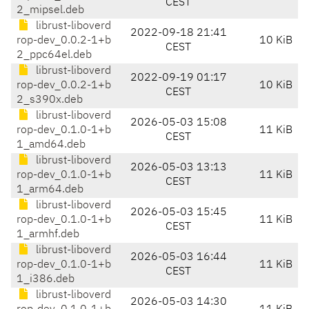
CEST
2_mipsel.deb
librust-liboverd
2022-09-18 21:41
rop-dev_0.0.2-1+b
10 KiB
CEST
2_ppc64el.deb
librust-liboverd
2022-09-19 01:17
rop-dev_0.0.2-1+b
10 KiB
CEST
2_s390x.deb
librust-liboverd
2026-05-03 15:08
rop-dev_0.1.0-1+b
11 KiB
CEST
1_amd64.deb
librust-liboverd
2026-05-03 13:13
rop-dev_0.1.0-1+b
11 KiB
CEST
1_arm64.deb
librust-liboverd
2026-05-03 15:45
rop-dev_0.1.0-1+b
11 KiB
CEST
1_armhf.deb
librust-liboverd
2026-05-03 16:44
rop-dev_0.1.0-1+b
11 KiB
CEST
1_i386.deb
librust-liboverd
2026-05-03 14:30