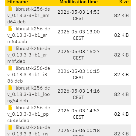
Filename
Modification time
Size
librust-k256-de
2026-05-03 14:53
v_0.13.3-3+b1_am
82 KiB
CEST
d64.deb
librust-k256-de
2026-05-03 13:00
v_0.13.3-3+b1_ar
82 KiB
CEST
m64.deb
librust-k256-de
2026-05-03 15:27
v_0.13.3-3+b1_ar
82 KiB
CEST
mhf.deb
librust-k256-de
2026-05-03 16:15
v_0.13.3-3+b1_i3
82 KiB
CEST
86.deb
librust-k256-de
2026-05-03 14:16
v_0.13.3-3+b1_loo
82 KiB
CEST
ng64.deb
librust-k256-de
2026-05-03 14:53
v_0.13.3-3+b1_pp
82 KiB
CEST
c64el.deb
librust-k256-de
2026-05-06 00:18
v_0.13.3-3+b1_ris
82 KiB