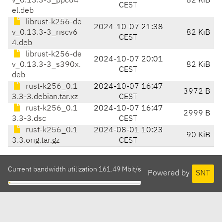
v_0.13.3-3_ppc64
82 KiB
CEST
el.deb
librust-k256-de
2024-10-07 21:38
v_0.13.3-3_riscv6
82 KiB
CEST
4.deb
librust-k256-de
2024-10-07 20:01
v_0.13.3-3_s390x.
82 KiB
CEST
deb
rust-k256_0.1
2024-10-07 16:47
3972 B
3.3-3.debian.tar.xz
CEST
rust-k256_0.1
2024-10-07 16:47
2999 B
3.3-3.dsc
CEST
rust-k256_0.1
2024-08-01 10:23
90 KiB
3.3.orig.tar.gz
CEST
Current bandwidth utilization 161.49 Mbit/s
Powered by
SNT