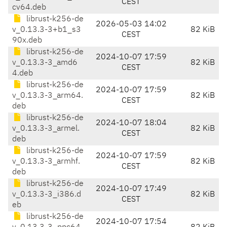
CEST
cv64.deb
librust-k256-de
2026-05-03 14:02
v_0.13.3-3+b1_s3
82 KiB
CEST
90x.deb
librust-k256-de
2024-10-07 17:59
v_0.13.3-3_amd6
82 KiB
CEST
4.deb
librust-k256-de
2024-10-07 17:59
v_0.13.3-3_arm64.
82 KiB
CEST
deb
librust-k256-de
2024-10-07 18:04
v_0.13.3-3_armel.
82 KiB
CEST
deb
librust-k256-de
2024-10-07 17:59
v_0.13.3-3_armhf.
82 KiB
CEST
deb
librust-k256-de
2024-10-07 17:49
v_0.13.3-3_i386.d
82 KiB
CEST
eb
librust-k256-de
2024-10-07 17:54