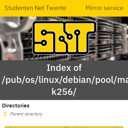
Studenten Net Twente
Mirror service
Index of
/pub/os/linux/debian/pool/ma
k256/
Directories
Parent directory