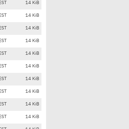
EST
14 KiB
EST
14 KiB
EST
14 KiB
EST
14 KiB
EST
14 KiB
EST
14 KiB
EST
14 KiB
EST
14 KiB
EST
14 KiB
EST
14 KiB