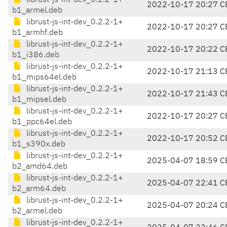
librust-js-int-dev_0.2.2-1+
2022-10-17 20:27 C
b1_armel.deb
librust-js-int-dev_0.2.2-1+
2022-10-17 20:27 C
b1_armhf.deb
librust-js-int-dev_0.2.2-1+
2022-10-17 20:22 C
b1_i386.deb
librust-js-int-dev_0.2.2-1+
2022-10-17 21:13 C
b1_mips64el.deb
librust-js-int-dev_0.2.2-1+
2022-10-17 21:43 C
b1_mipsel.deb
librust-js-int-dev_0.2.2-1+
2022-10-17 20:27 C
b1_ppc64el.deb
librust-js-int-dev_0.2.2-1+
2022-10-17 20:52 C
b1_s390x.deb
librust-js-int-dev_0.2.2-1+
2025-04-07 18:59 C
b2_amd64.deb
librust-js-int-dev_0.2.2-1+
2025-04-07 22:41 C
b2_arm64.deb
librust-js-int-dev_0.2.2-1+
2025-04-07 20:24 C
b2_armel.deb
librust-js-int-dev_0.2.2-1+