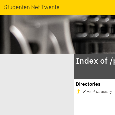
Studenten Net Twente
Index of /
Directories
Parent directory