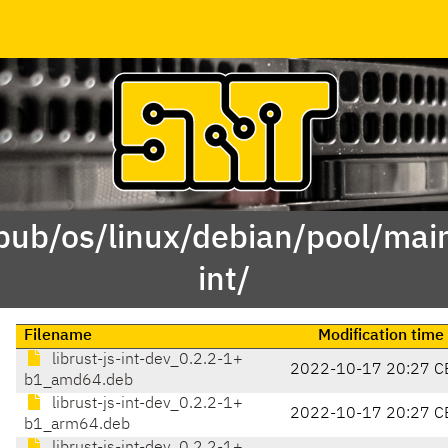
pub/os/linux/debian/pool/main
int/
Filename
Modification time
librust-js-int-dev_0.2.2-1+
2022-10-17 20:27 C
b1_amd64.deb
librust-js-int-dev_0.2.2-1+
2022-10-17 20:27 C
b1_arm64.deb