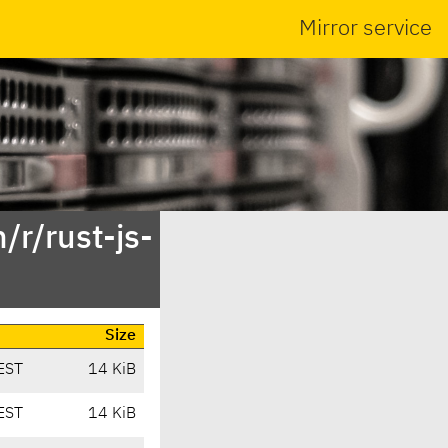
Mirror service
/r/rust-js-
Size
EST
14 KiB
EST
14 KiB