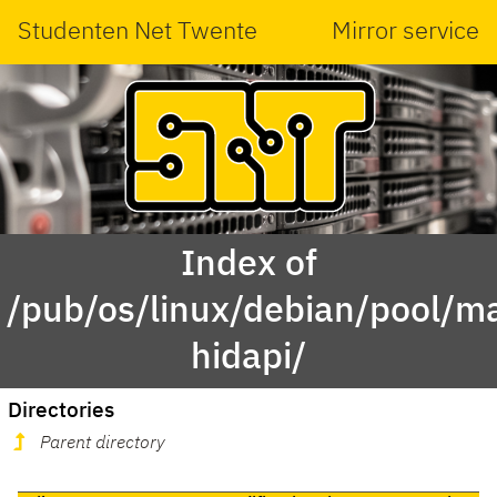
Studenten Net Twente
Mirror service
Index of
/pub/os/linux/debian/pool/ma
hidapi/
Directories
Parent directory