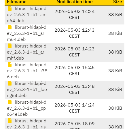
Filename
Modification time
Size
librust-hidapi-d
2026-05-03 14:24
ev_2.6.3-1+b1_am
38 KiB
CEST
d64.deb
librust-hidapi-d
2026-05-03 12:43
ev_2.6.3-1+b1_ar
38 KiB
CEST
m64.deb
librust-hidapi-d
2026-05-03 14:23
ev_2.6.3-1+b1_ar
38 KiB
CEST
mhf.deb
librust-hidapi-d
2026-05-03 15:45
ev_2.6.3-1+b1_i38
38 KiB
CEST
6.deb
librust-hidapi-d
2026-05-03 13:48
ev_2.6.3-1+b1_loo
38 KiB
CEST
ng64.deb
librust-hidapi-d
2026-05-03 14:24
ev_2.6.3-1+b1_pp
38 KiB
CEST
c64el.deb
librust-hidapi-d
2026-05-05 18:09
ev_2.6.3-1+b1_ris
38 KiB