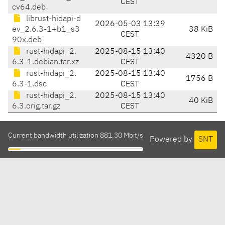
CEST
cv64.deb
librust-hidapi-d
2026-05-03 13:39
ev_2.6.3-1+b1_s3
38 KiB
CEST
90x.deb
rust-hidapi_2.
2025-08-15 13:40
4320 B
6.3-1.debian.tar.xz
CEST
rust-hidapi_2.
2025-08-15 13:40
1756 B
6.3-1.dsc
CEST
rust-hidapi_2.
2025-08-15 13:40
40 KiB
6.3.orig.tar.gz
CEST
Current bandwidth utilization 881.30 Mbit/s
Powered by
SNT