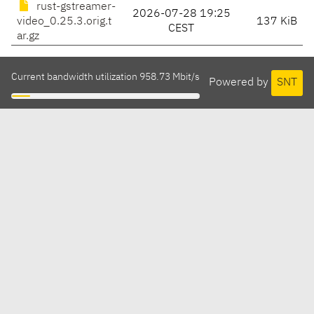
rust-gstreamer-
2026-07-28 19:25
video_0.25.3.orig.t
137 KiB
CEST
ar.gz
Current bandwidth utilization 958.73 Mbit/s
Powered by
SNT