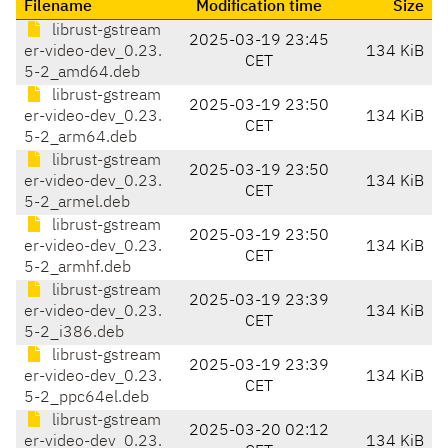
Filename
Modification time
Size
librust-gstream
2025-03-19 23:45
er-video-dev_0.23.
134 KiB
CET
5-2_amd64.deb
librust-gstream
2025-03-19 23:50
er-video-dev_0.23.
134 KiB
CET
5-2_arm64.deb
librust-gstream
2025-03-19 23:50
er-video-dev_0.23.
134 KiB
CET
5-2_armel.deb
librust-gstream
2025-03-19 23:50
er-video-dev_0.23.
134 KiB
CET
5-2_armhf.deb
librust-gstream
2025-03-19 23:39
er-video-dev_0.23.
134 KiB
CET
5-2_i386.deb
librust-gstream
2025-03-19 23:39
er-video-dev_0.23.
134 KiB
CET
5-2_ppc64el.deb
librust-gstream
2025-03-20 02:12
er-video-dev_0.23.
134 KiB