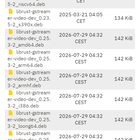
CET
5-2_riscv64.deb
librust-gstream
2025-03-21 04:05
er-video-dev_0.23.
134 KiB
CET
5-2_s390x.deb
librust-gstream
2026-07-29 04:32
er-video-dev_0.25.
142 KiB
CEST
3-2_amd64.deb
librust-gstream
2026-07-29 04:32
er-video-dev_0.25.
142 KiB
CEST
3-2_arm64.deb
librust-gstream
2026-07-29 04:32
er-video-dev_0.25.
142 KiB
CEST
3-2_armhf.deb
librust-gstream
2026-07-29 04:32
er-video-dev_0.25.
142 KiB
CEST
3-2_i386.deb
librust-gstream
2026-07-29 04:32
er-video-dev_0.25.
142 KiB
CEST
3-2_loong64.deb
librust-gstream
2026-07-29 04:32