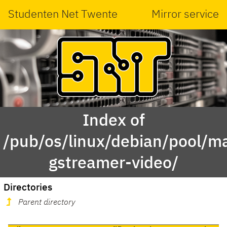
Studenten Net Twente
Mirror service
Index of
/pub/os/linux/debian/pool/ma
gstreamer-video/
Directories
Parent directory