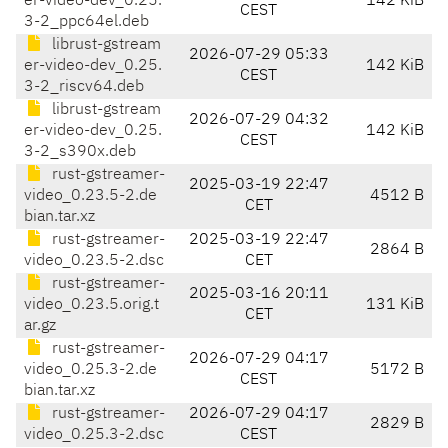
er-video-dev_0.25.
142 KiB
CEST
3-2_ppc64el.deb
librust-gstream
2026-07-29 05:33
er-video-dev_0.25.
142 KiB
CEST
3-2_riscv64.deb
librust-gstream
2026-07-29 04:32
er-video-dev_0.25.
142 KiB
CEST
3-2_s390x.deb
rust-gstreamer-
2025-03-19 22:47
video_0.23.5-2.de
4512 B
CET
bian.tar.xz
rust-gstreamer-
2025-03-19 22:47
2864 B
video_0.23.5-2.dsc
CET
rust-gstreamer-
2025-03-16 20:11
video_0.23.5.orig.t
131 KiB
CET
ar.gz
rust-gstreamer-
2026-07-29 04:17
video_0.25.3-2.de
5172 B
CEST
bian.tar.xz
rust-gstreamer-
2026-07-29 04:17
2829 B
video_0.25.3-2.dsc
CEST