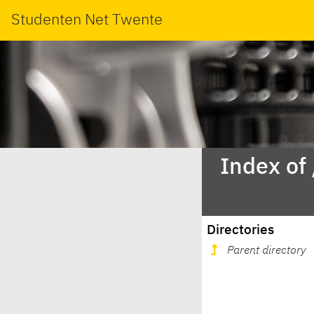
Studenten Net Twente
Index of
Directories
Parent directory