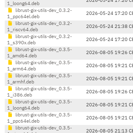
2026-05-24 17:20 C
1_loong64.deb
librust-gix-utils-dev_0.3.2-
2026-05-24 17:20 C
1_ppc64el.deb
librust-gix-utils-dev_0.3.2-
2026-05-24 21:38 C
1_riscv64.deb
librust-gix-utils-dev_0.3.2-
2026-05-24 17:20 C
1_s390x.deb
librust-gix-utils-dev_0.3.5-
2026-08-05 19:26 C
1_amd64.deb
librust-gix-utils-dev_0.3.5-
2026-08-05 19:21 C
1_arm64.deb
librust-gix-utils-dev_0.3.5-
2026-08-05 19:21 C
1_armhf.deb
librust-gix-utils-dev_0.3.5-
2026-08-05 19:26 C
1_i386.deb
librust-gix-utils-dev_0.3.5-
2026-08-05 19:21 C
1_loong64.deb
librust-gix-utils-dev_0.3.5-
2026-08-05 19:21 C
1_ppc64el.deb
librust-gix-utils-dev_0.3.5-
2026-08-05 21:13 C