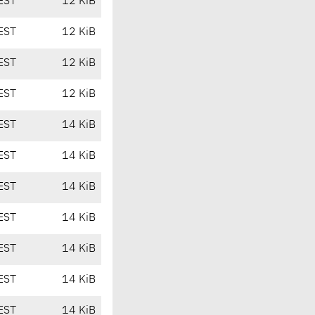
EST
12 KiB
EST
12 KiB
EST
12 KiB
EST
12 KiB
EST
14 KiB
EST
14 KiB
EST
14 KiB
EST
14 KiB
EST
14 KiB
EST
14 KiB
EST
14 KiB