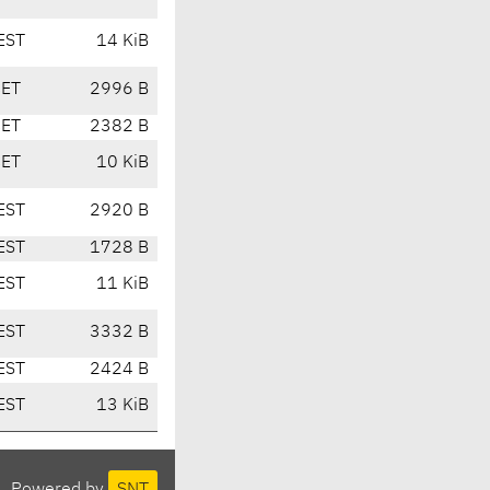
EST
14 KiB
CET
2996 B
CET
2382 B
CET
10 KiB
EST
2920 B
EST
1728 B
EST
11 KiB
EST
3332 B
EST
2424 B
EST
13 KiB
Powered by
SNT