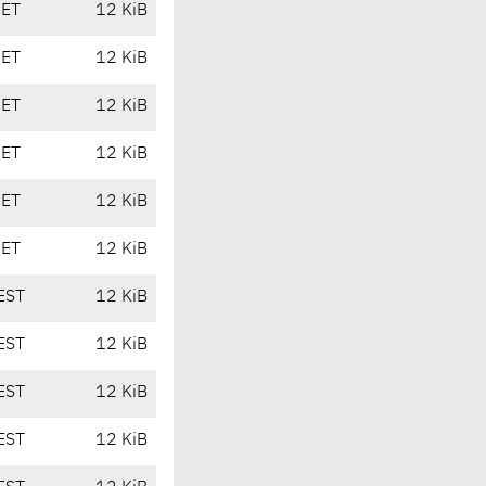
CET
12 KiB
CET
12 KiB
CET
12 KiB
CET
12 KiB
CET
12 KiB
CET
12 KiB
EST
12 KiB
EST
12 KiB
EST
12 KiB
EST
12 KiB