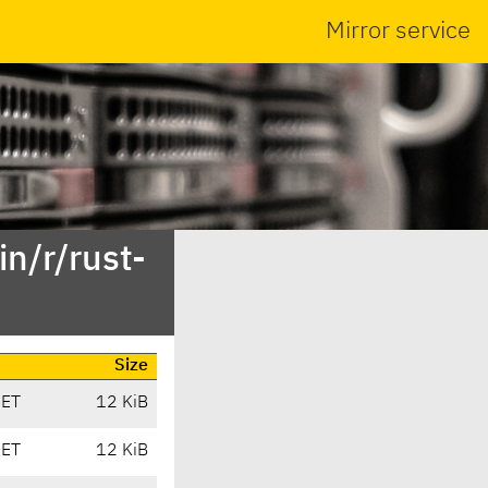
Mirror service
n/r/rust-
Size
CET
12 KiB
CET
12 KiB