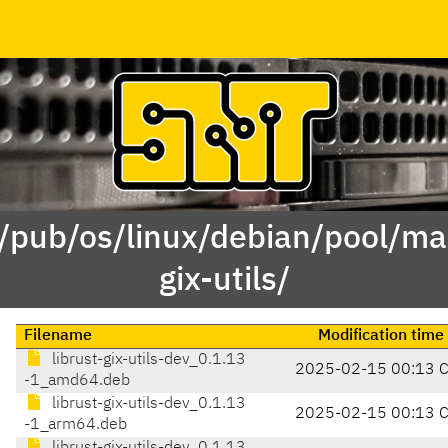
 /pub/os/linux/debian/pool/mai
gix-utils/
Filename
Modification time
librust-gix-utils-dev_0.1.13
2025-02-15 00:13 
-1_amd64.deb
librust-gix-utils-dev_0.1.13
2025-02-15 00:13 
-1_arm64.deb