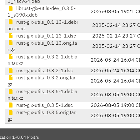
1_riscv64.deb
librust-gix-utils-dev_0.3.5-
2026-08-05 19:21 C
1_s390x.deb
rust-gix-utils_0.1.13-1.debi
2025-02-14 23:27 
an.tar.xz
rust-gix-utils_0.1.13-1.dsc
2025-02-14 23:27 
rust-gix-utils_0.1.13.orig.ta
2025-02-14 23:27 
r.gz
rust-gix-utils_0.3.2-1.debia
2026-05-24 16:04 C
n.tar.xz
rust-gix-utils_0.3.2-1.dsc
2026-05-24 16:04 C
rust-gix-utils_0.3.2.orig.tar.
2026-05-24 16:04 C
gz
rust-gix-utils_0.3.5-1.debia
2026-08-05 19:00 C
n.tar.xz
rust-gix-utils_0.3.5-1.dsc
2026-08-05 19:00 C
rust-gix-utils_0.3.5.orig.tar.
2026-08-05 19:00 C
gz
zation 198.04 Mbit/s