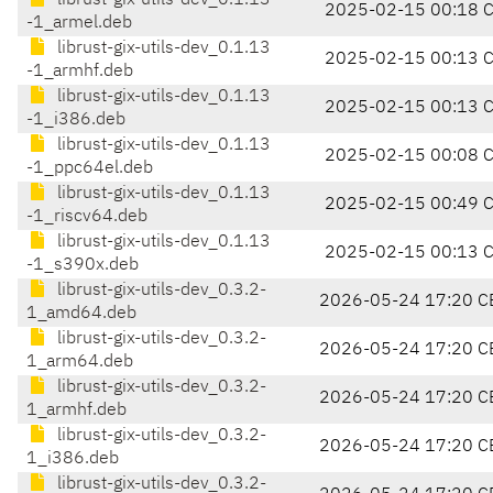
librust-gix-utils-dev_0.1.13
2025-02-15 00:18 
-1_armel.deb
librust-gix-utils-dev_0.1.13
2025-02-15 00:13 
-1_armhf.deb
librust-gix-utils-dev_0.1.13
2025-02-15 00:13 
-1_i386.deb
librust-gix-utils-dev_0.1.13
2025-02-15 00:08 
-1_ppc64el.deb
librust-gix-utils-dev_0.1.13
2025-02-15 00:49 
-1_riscv64.deb
librust-gix-utils-dev_0.1.13
2025-02-15 00:13 
-1_s390x.deb
librust-gix-utils-dev_0.3.2-
2026-05-24 17:20 C
1_amd64.deb
librust-gix-utils-dev_0.3.2-
2026-05-24 17:20 C
1_arm64.deb
librust-gix-utils-dev_0.3.2-
2026-05-24 17:20 C
1_armhf.deb
librust-gix-utils-dev_0.3.2-
2026-05-24 17:20 C
1_i386.deb
librust-gix-utils-dev_0.3.2-