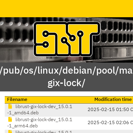
 /pub/os/linux/debian/pool/mai
gix-lock/
Filename
Modification time
librust-gix-lock-dev_15.0.1
2025-02-15 01:50 
-1_amd64.deb
librust-gix-lock-dev_15.0.1
2025-02-15 02:06 
-1_arm64.deb