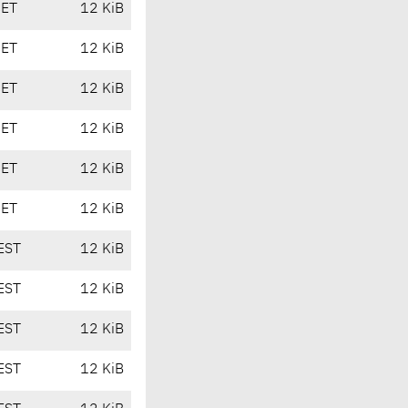
CET
12 KiB
CET
12 KiB
CET
12 KiB
CET
12 KiB
CET
12 KiB
CET
12 KiB
EST
12 KiB
EST
12 KiB
EST
12 KiB
EST
12 KiB