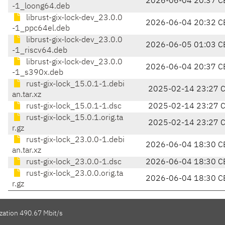
2026-06-04 20:37 C
-1_loong64.deb
librust-gix-lock-dev_23.0.0
2026-06-04 20:32 C
-1_ppc64el.deb
librust-gix-lock-dev_23.0.0
2026-06-05 01:03 C
-1_riscv64.deb
librust-gix-lock-dev_23.0.0
2026-06-04 20:37 C
-1_s390x.deb
rust-gix-lock_15.0.1-1.debi
2025-02-14 23:27 
an.tar.xz
rust-gix-lock_15.0.1-1.dsc
2025-02-14 23:27 
rust-gix-lock_15.0.1.orig.ta
2025-02-14 23:27 
r.gz
rust-gix-lock_23.0.0-1.debi
2026-06-04 18:30 C
an.tar.xz
rust-gix-lock_23.0.0-1.dsc
2026-06-04 18:30 C
rust-gix-lock_23.0.0.orig.ta
2026-06-04 18:30 C
r.gz
zation 490.67 Mbit/s