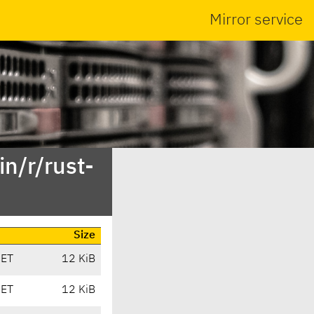
Mirror service
n/r/rust-
Size
CET
12 KiB
CET
12 KiB