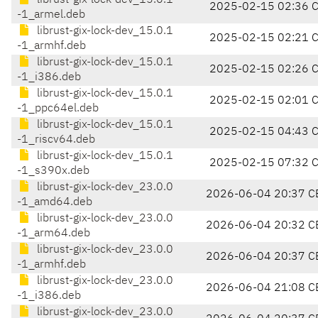
librust-gix-lock-dev_15.0.1
2025-02-15 02:36 
-1_armel.deb
librust-gix-lock-dev_15.0.1
2025-02-15 02:21 
-1_armhf.deb
librust-gix-lock-dev_15.0.1
2025-02-15 02:26 
-1_i386.deb
librust-gix-lock-dev_15.0.1
2025-02-15 02:01 
-1_ppc64el.deb
librust-gix-lock-dev_15.0.1
2025-02-15 04:43 
-1_riscv64.deb
librust-gix-lock-dev_15.0.1
2025-02-15 07:32 
-1_s390x.deb
librust-gix-lock-dev_23.0.0
2026-06-04 20:37 C
-1_amd64.deb
librust-gix-lock-dev_23.0.0
2026-06-04 20:32 C
-1_arm64.deb
librust-gix-lock-dev_23.0.0
2026-06-04 20:37 C
-1_armhf.deb
librust-gix-lock-dev_23.0.0
2026-06-04 21:08 C
-1_i386.deb
librust-gix-lock-dev_23.0.0