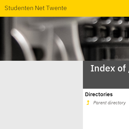
Studenten Net Twente
Index of
Directories
Parent directory