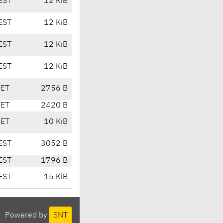
EST
12 KiB
EST
12 KiB
EST
12 KiB
EST
12 KiB
CET
2756 B
CET
2420 B
CET
10 KiB
EST
3052 B
EST
1796 B
EST
15 KiB
Powered by
SNT