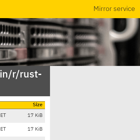
Mirror service
n/r/rust-
Size
CET
17 KiB
CET
17 KiB