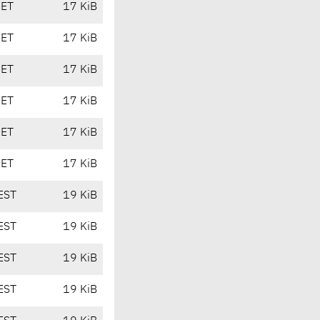
CET
17 KiB
CET
17 KiB
CET
17 KiB
CET
17 KiB
CET
17 KiB
CET
17 KiB
EST
19 KiB
EST
19 KiB
EST
19 KiB
EST
19 KiB