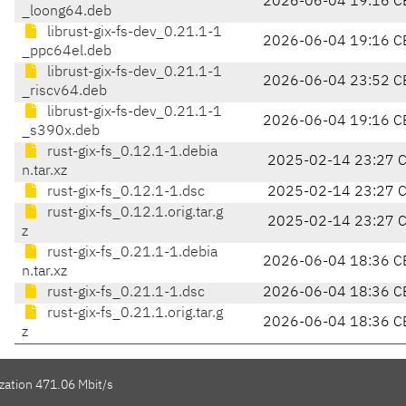
2026-06-04 19:16 C
_loong64.deb
librust-gix-fs-dev_0.21.1-1
2026-06-04 19:16 C
_ppc64el.deb
librust-gix-fs-dev_0.21.1-1
2026-06-04 23:52 C
_riscv64.deb
librust-gix-fs-dev_0.21.1-1
2026-06-04 19:16 C
_s390x.deb
rust-gix-fs_0.12.1-1.debia
2025-02-14 23:27 
n.tar.xz
rust-gix-fs_0.12.1-1.dsc
2025-02-14 23:27 
rust-gix-fs_0.12.1.orig.tar.g
2025-02-14 23:27 
z
rust-gix-fs_0.21.1-1.debia
2026-06-04 18:36 C
n.tar.xz
rust-gix-fs_0.21.1-1.dsc
2026-06-04 18:36 C
rust-gix-fs_0.21.1.orig.tar.g
2026-06-04 18:36 C
z
zation 471.06 Mbit/s