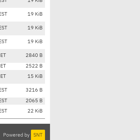
EST
19 KiB
EST
19 KiB
EST
19 KiB
EST
19 KiB
CET
2840 B
CET
2522 B
CET
15 KiB
EST
3216 B
EST
2065 B
EST
22 KiB
Powered by
SNT