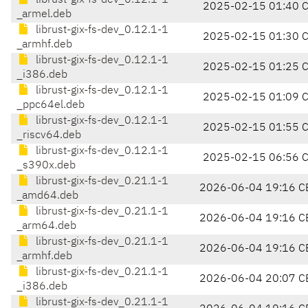
librust-gix-fs-dev_0.12.1-1
2025-02-15 01:40 
_armel.deb
librust-gix-fs-dev_0.12.1-1
2025-02-15 01:30 
_armhf.deb
librust-gix-fs-dev_0.12.1-1
2025-02-15 01:25 
_i386.deb
librust-gix-fs-dev_0.12.1-1
2025-02-15 01:09 
_ppc64el.deb
librust-gix-fs-dev_0.12.1-1
2025-02-15 01:55 
_riscv64.deb
librust-gix-fs-dev_0.12.1-1
2025-02-15 06:56 
_s390x.deb
librust-gix-fs-dev_0.21.1-1
2026-06-04 19:16 C
_amd64.deb
librust-gix-fs-dev_0.21.1-1
2026-06-04 19:16 C
_arm64.deb
librust-gix-fs-dev_0.21.1-1
2026-06-04 19:16 C
_armhf.deb
librust-gix-fs-dev_0.21.1-1
2026-06-04 20:07 C
_i386.deb
librust-gix-fs-dev_0.21.1-1