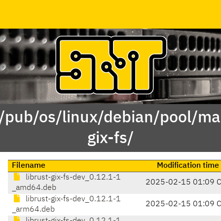
 /pub/os/linux/debian/pool/mai
gix-fs/
Filename
Modification time
librust-gix-fs-dev_0.12.1-1
2025-02-15 01:09 
_amd64.deb
librust-gix-fs-dev_0.12.1-1
2025-02-15 01:09 
_arm64.deb