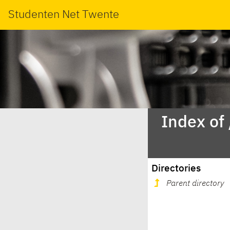
Studenten Net Twente
Index of
Directories
Parent directory