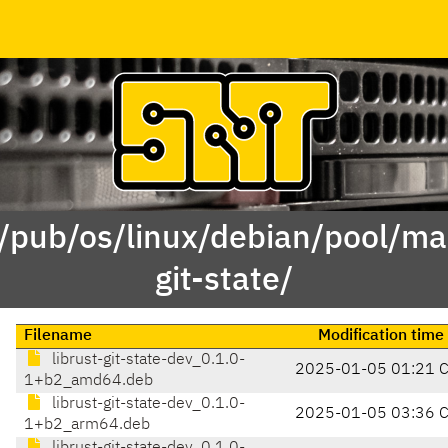
 /pub/os/linux/debian/pool/mai
git-state/
Filename
Modification time
librust-git-state-dev_0.1.0-
2025-01-05 01:21 
1+b2_amd64.deb
librust-git-state-dev_0.1.0-
2025-01-05 03:36 
1+b2_arm64.deb