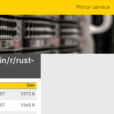
Mirror service
n/r/rust-
Size
CET
5572 B
CET
5568 B