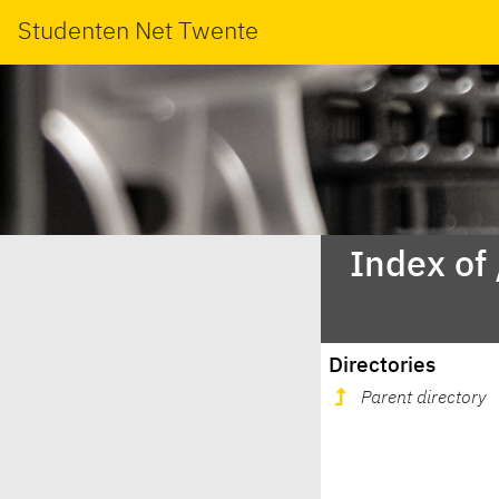
Studenten Net Twente
Index of
Directories
Parent directory