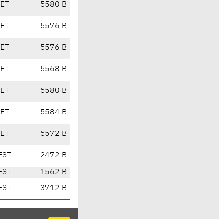
CET
5580 B
CET
5576 B
CET
5576 B
CET
5568 B
CET
5580 B
CET
5584 B
CET
5572 B
EST
2472 B
EST
1562 B
EST
3712 B