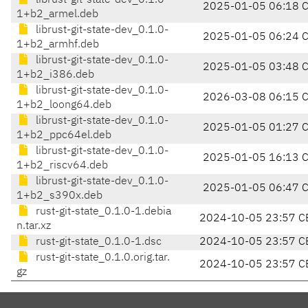
librust-git-state-dev_0.1.0-
2025-01-05 06:18 
1+b2_armel.deb
librust-git-state-dev_0.1.0-
2025-01-05 06:24 
1+b2_armhf.deb
librust-git-state-dev_0.1.0-
2025-01-05 03:48 
1+b2_i386.deb
librust-git-state-dev_0.1.0-
2026-03-08 06:15 
1+b2_loong64.deb
librust-git-state-dev_0.1.0-
2025-01-05 01:27 
1+b2_ppc64el.deb
librust-git-state-dev_0.1.0-
2025-01-05 16:13 
1+b2_riscv64.deb
librust-git-state-dev_0.1.0-
2025-01-05 06:47 
1+b2_s390x.deb
rust-git-state_0.1.0-1.debia
2024-10-05 23:57 C
n.tar.xz
rust-git-state_0.1.0-1.dsc
2024-10-05 23:57 C
rust-git-state_0.1.0.orig.tar.
2024-10-05 23:57 C
gz