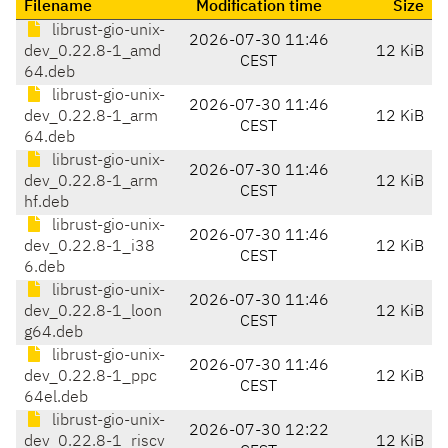
Filename
Modification time
Size
librust-gio-unix-
2026-07-30 11:46
dev_0.22.8-1_amd
12 KiB
CEST
64.deb
librust-gio-unix-
2026-07-30 11:46
dev_0.22.8-1_arm
12 KiB
CEST
64.deb
librust-gio-unix-
2026-07-30 11:46
dev_0.22.8-1_arm
12 KiB
CEST
hf.deb
librust-gio-unix-
2026-07-30 11:46
dev_0.22.8-1_i38
12 KiB
CEST
6.deb
librust-gio-unix-
2026-07-30 11:46
dev_0.22.8-1_loon
12 KiB
CEST
g64.deb
librust-gio-unix-
2026-07-30 11:46
dev_0.22.8-1_ppc
12 KiB
CEST
64el.deb
librust-gio-unix-
2026-07-30 12:22
dev_0.22.8-1_riscv
12 KiB