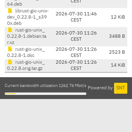
CEST
64.deb
librust-gio-unix-
2026-07-30 11:46
dev_0.22.8-1_s39
12 KiB
CEST
0x.deb
rust-gio-unix_
2026-07-30 11:26
0.22.8-1.debian.ta
3488 B
CEST
r.xz
rust-gio-unix_
2026-07-30 11:26
2523 B
0.22.8-1.dsc
CEST
rust-gio-unix_
2026-07-30 11:26
14 KiB
0.22.8.orig.tar.gz
CEST
Current bandwidth utilization 1262.76 Mbit/s
Powered by
SNT