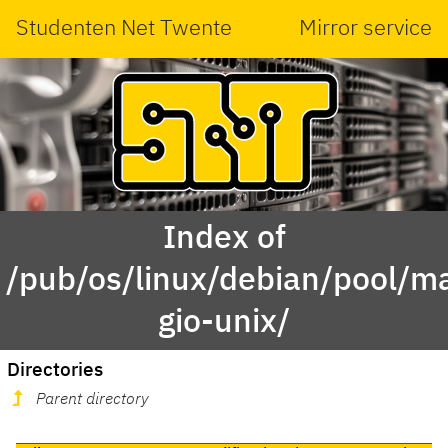
Studenten Net Twente
Mirror service
Index of
/pub/os/linux/debian/pool/ma
gio-unix/
Directories
Parent directory