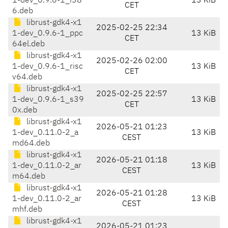
1-dev_0.9.6-1_i38
13 KiB
CET
6.deb
librust-gdk4-x1
2025-02-25 22:34
1-dev_0.9.6-1_ppc
13 KiB
CET
64el.deb
librust-gdk4-x1
2025-02-26 02:00
1-dev_0.9.6-1_risc
13 KiB
CET
v64.deb
librust-gdk4-x1
2025-02-25 22:57
1-dev_0.9.6-1_s39
13 KiB
CET
0x.deb
librust-gdk4-x1
2026-05-21 01:23
1-dev_0.11.0-2_a
13 KiB
CEST
md64.deb
librust-gdk4-x1
2026-05-21 01:18
1-dev_0.11.0-2_ar
13 KiB
CEST
m64.deb
librust-gdk4-x1
2026-05-21 01:28
1-dev_0.11.0-2_ar
13 KiB
CEST
mhf.deb
librust-gdk4-x1
2026-05-21 01:23