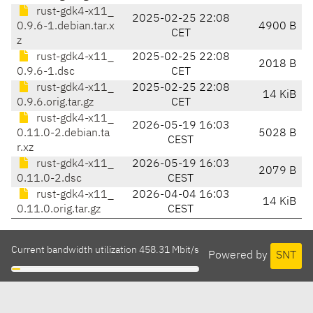
rust-gdk4-x11_
2025-02-25 22:08
0.9.6-1.debian.tar.x
4900 B
CET
z
rust-gdk4-x11_
2025-02-25 22:08
2018 B
0.9.6-1.dsc
CET
rust-gdk4-x11_
2025-02-25 22:08
14 KiB
0.9.6.orig.tar.gz
CET
rust-gdk4-x11_
2026-05-19 16:03
0.11.0-2.debian.ta
5028 B
CEST
r.xz
rust-gdk4-x11_
2026-05-19 16:03
2079 B
0.11.0-2.dsc
CEST
rust-gdk4-x11_
2026-04-04 16:03
14 KiB
0.11.0.orig.tar.gz
CEST
Current bandwidth utilization 458.31 Mbit/s
Powered by
SNT