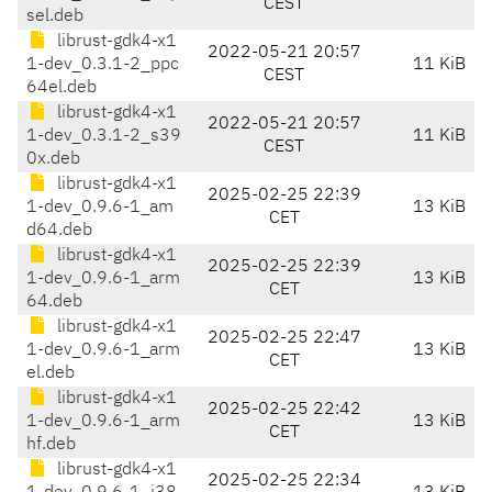
CEST
sel.deb
librust-gdk4-x1
2022-05-21 20:57
1-dev_0.3.1-2_ppc
11 KiB
CEST
64el.deb
librust-gdk4-x1
2022-05-21 20:57
1-dev_0.3.1-2_s39
11 KiB
CEST
0x.deb
librust-gdk4-x1
2025-02-25 22:39
1-dev_0.9.6-1_am
13 KiB
CET
d64.deb
librust-gdk4-x1
2025-02-25 22:39
1-dev_0.9.6-1_arm
13 KiB
CET
64.deb
librust-gdk4-x1
2025-02-25 22:47
1-dev_0.9.6-1_arm
13 KiB
CET
el.deb
librust-gdk4-x1
2025-02-25 22:42
1-dev_0.9.6-1_arm
13 KiB
CET
hf.deb
librust-gdk4-x1
2025-02-25 22:34