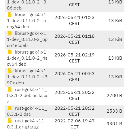
1-dev_0.11.0-2_i3
13 KiB
CEST
86.deb
librust-gdk4-x1
2026-05-21 01:23
1-dev_0.11.0-2_lo
13 KiB
CEST
ong64.deb
librust-gdk4-x1
2026-05-21 01:18
1-dev_0.11.0-2_pp
13 KiB
CEST
c64el.deb
librust-gdk4-x1
2026-05-21 02:19
1-dev_0.11.0-2_ris
13 KiB
CEST
cv64.deb
librust-gdk4-x1
2026-05-21 00:53
1-dev_0.11.0-2_s3
13 KiB
CEST
90x.deb
rust-gdk4-x11_
2022-05-21 20:32
0.3.1-2.debian.tar.x
2700 B
CEST
z
rust-gdk4-x11_
2022-05-21 20:32
2533 B
0.3.1-2.dsc
CEST
rust-gdk4-x11_
2022-02-06 19:47
9301 B
0.3.1.orig.tar.gz
CET