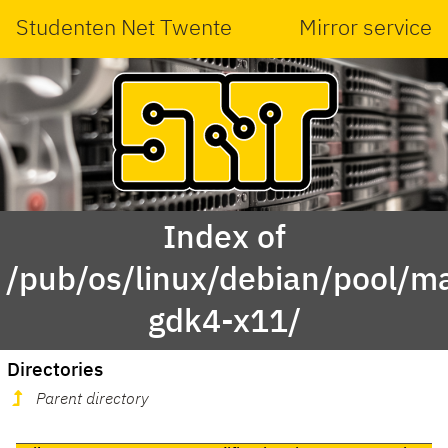
Studenten Net Twente
Mirror service
Index of
/pub/os/linux/debian/pool/ma
gdk4-x11/
Directories
Parent directory