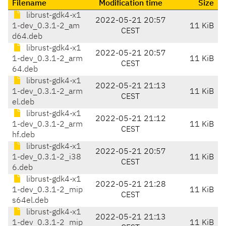
Filename
Modification time
Size
librust-gdk4-x1
2022-05-21 20:57
1-dev_0.3.1-2_am
11 KiB
CEST
d64.deb
librust-gdk4-x1
2022-05-21 20:57
1-dev_0.3.1-2_arm
11 KiB
CEST
64.deb
librust-gdk4-x1
2022-05-21 21:13
1-dev_0.3.1-2_arm
11 KiB
CEST
el.deb
librust-gdk4-x1
2022-05-21 21:12
1-dev_0.3.1-2_arm
11 KiB
CEST
hf.deb
librust-gdk4-x1
2022-05-21 20:57
1-dev_0.3.1-2_i38
11 KiB
CEST
6.deb
librust-gdk4-x1
2022-05-21 21:28
1-dev_0.3.1-2_mip
11 KiB
CEST
s64el.deb
librust-gdk4-x1
2022-05-21 21:13
1-dev_0.3.1-2_mip
11 KiB